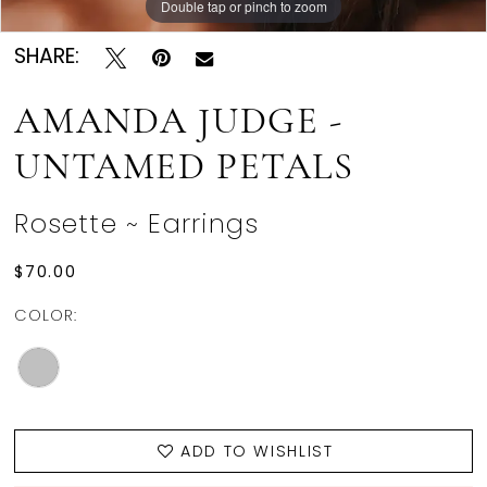
Double tap or pinch to zoom
SHARE:
AMANDA JUDGE -
UNTAMED PETALS
Rosette ~ Earrings
$70.00
COLOR:
ADD TO WISHLIST