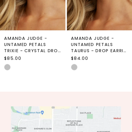
7
8
9
AMANDA JUDGE -
AMANDA JUDGE -
10
UNTAMED PETALS
UNTAMED PETALS
TRIXIE ~ CRYSTAL DROP EARRINGS
TAURUS ~ DROP EARRINGS
11
$85.00
$84.00
12
Skip
Skip
Color
Color
13
List
List
14
#028b08096d
#9c1c5b93f3
to
to
end
end