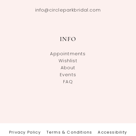
info@circleparkbridal.com
INFO
Appointments
Wishlist
About
Events
FAQ
Privacy Policy
Terms & Conditions
Accessibility