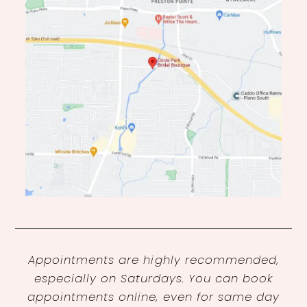
Appointments are highly recommended,
especially on Saturdays. You can book
appointments online, even for same day