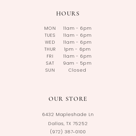
HOURS
MON
11am - 6pm
TUES
11am - 6pm
WED
11am - 6pm
THUR
1pm - 6pm
FRI
11am - 6pm
SAT
9am - 5pm
SUN
Closed
OUR STORE
6432 Mapleshade Ln
Dallas, TX 75252
(972) 387‑0100