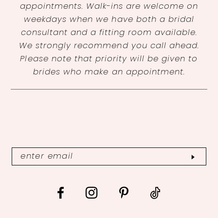
appointments. Walk-ins are welcome on
weekdays when we have both a bridal
consultant and a fitting room available.
We strongly recommend you call ahead.
Please note that priority will be given to
brides who make an appointment.