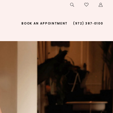
BOOK AN APPOINTMENT
(972) 387‑0100