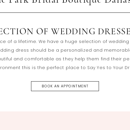
le Park Bridal Boutique Dalla
LECTION OF WEDDING DRESSE
ce of a lifetime. We have a huge selection of wedding d
wedding dress should be a personalized and memorable 
autiful and comfortable as they help them find their p
ronment this is the perfect place to Say Yes to Your D
BOOK AN APPOINTMENT