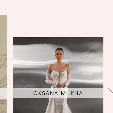
EVIE YOUNG