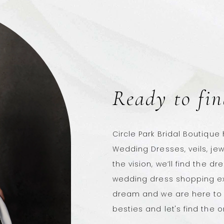
Ready to fin
Circle Park Bridal Boutique
Wedding Dresses, veils, je
the vision, we’ll find the dr
wedding dress shopping ex
dream and we are here to 
besties and let's find the o