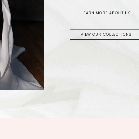
LEARN MORE ABOUT US
VIEW OUR COLLECTIONS