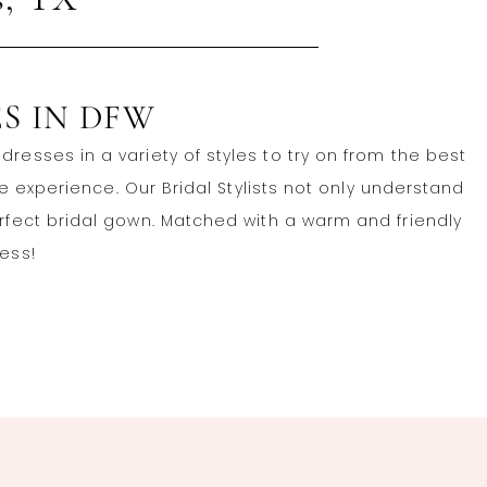
s, TX
S IN DFW
resses in a variety of styles to try on from the best
experience. Our Bridal Stylists not only understand
erfect bridal gown. Matched with a warm and friendly
ress!