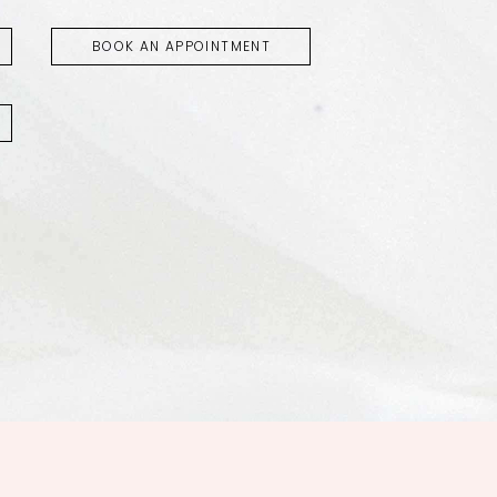
BOOK AN APPOINTMENT