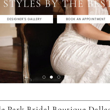
BEST DALLAS BRIDAL
BOOK APPOINTMENT