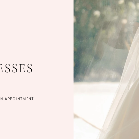
ESSES
N APPOINTMENT