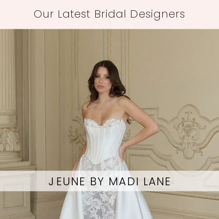
Our Latest Bridal Designers
OKSANA MUKHA