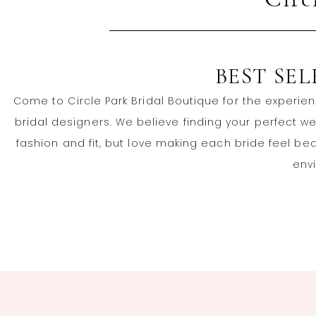
Circ
BEST SE
Come to Circle Park Bridal Boutique for the experien
bridal designers. We believe finding your perfect 
fashion and fit, but love making each bride feel be
envi