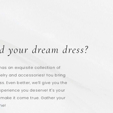
d your dream dress?
 has an exquisite collection of
welry and accessories! You bring
ess. Even better, we’ll give you the
perience you deserve! It's your
make it come true. Gather your
ne!