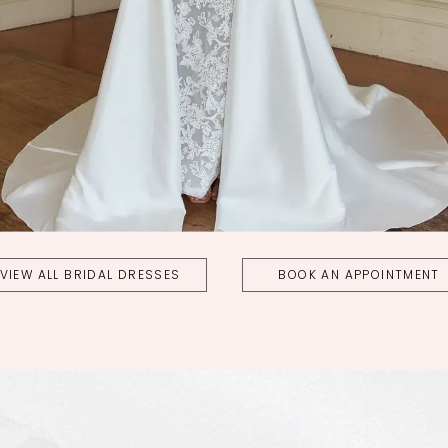
VIEW ALL BRIDAL DRESSES
BOOK AN APPOINTMENT