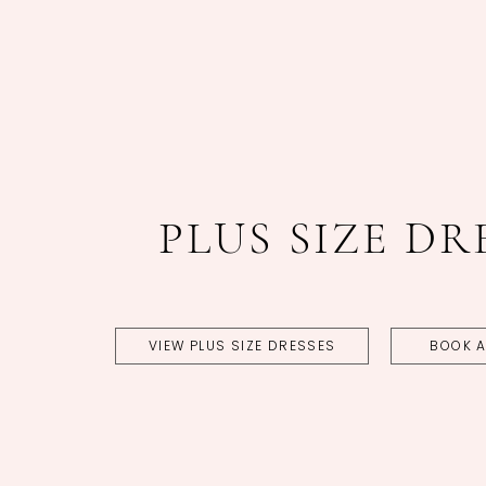
Featured
Skip
coltypes
to
end
PLUS SIZE DR
VIEW PLUS SIZE DRESSES
BOOK A