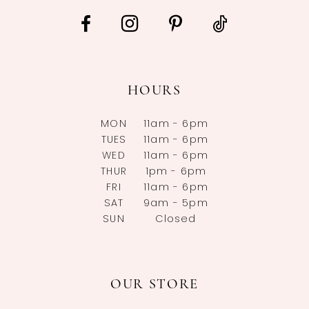
HOURS
MON
11am - 6pm
TUES
11am - 6pm
WED
11am - 6pm
THUR
1pm - 6pm
FRI
11am - 6pm
SAT
9am - 5pm
SUN
Closed
OUR STORE