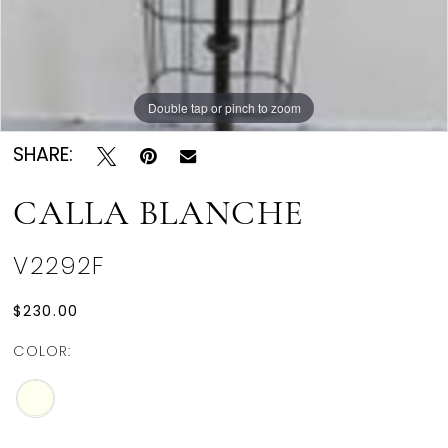
Double tap or pinch to zoom
SHARE:
CALLA BLANCHE
V2292F
$230.00
COLOR: