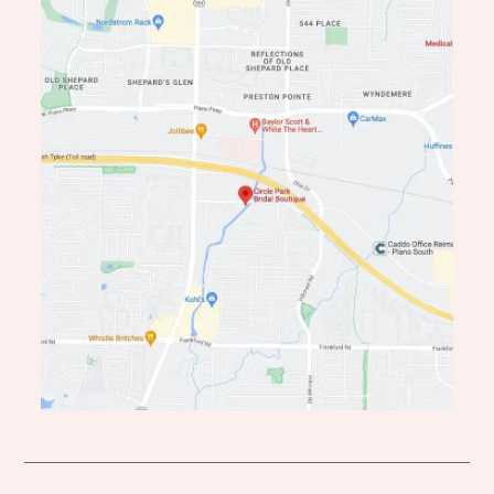
end
end