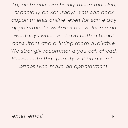
Appointments are highly recommended,
especially on Saturdays. You can book
appointments online, even for same day
appointments. Walk-ins are welcome on
weekdays when we have both a bridal
consultant and a fitting room available.
We strongly recommend you call ahead.
Please note that priority will be given to
brides who make an appointment.