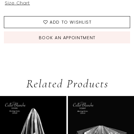
Size Chart
ADD TO WISHLIST
BOOK AN APPOINTMENT
Related Products
PAUSE AUTOPLAY
PREVIOUS SLIDE
NEXT SLIDE
0
Related
Skip
1
Products
to
2
Carousel
end
3