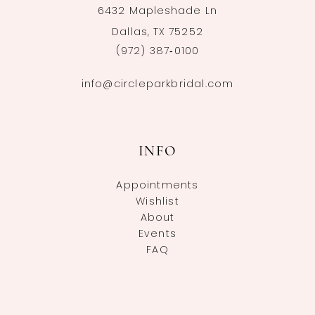
6432 Mapleshade Ln
Dallas, TX 75252
(972) 387‑0100
info@circleparkbridal.com
INFO
Appointments
Wishlist
About
Events
FAQ