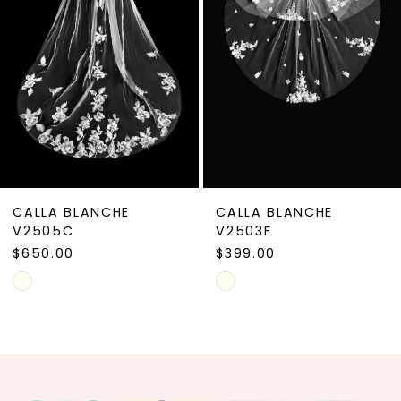
4
5
6
7
8
9
CALLA BLANCHE
CALLA BLANCHE
10
V2505C
V2503F
$650.00
$399.00
11
Skip
Skip
12
Color
Color
13
List
List
#9367c2a6fc
#a441d3f3a8
14
to
to