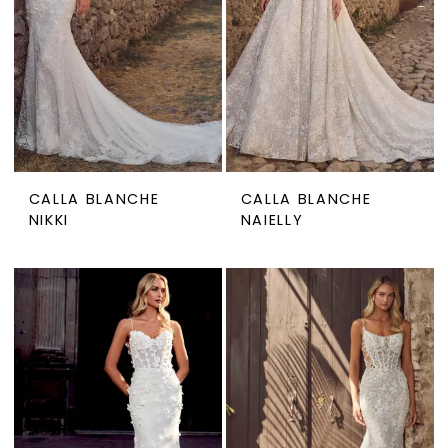
CALLA BLANCHE
CALLA BLANCHE
NIKKI
NAIELLY