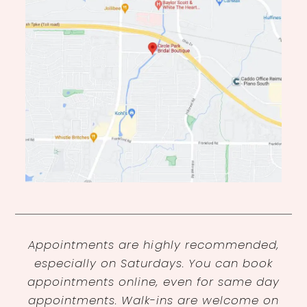
Appointments are highly recommended,
especially on Saturdays. You can book
appointments online, even for same day
appointments. Walk-ins are welcome on