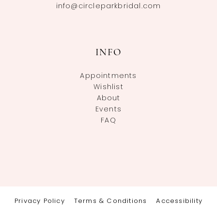
info@circleparkbridal.com
INFO
Appointments
Wishlist
About
Events
FAQ
Privacy Policy
Terms & Conditions
Accessibility