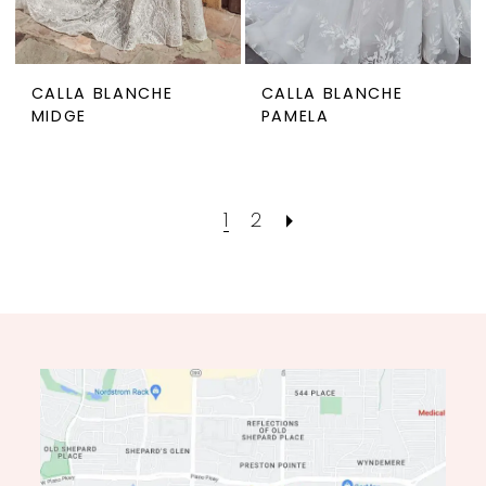
CALLA BLANCHE
CALLA BLANCHE
MIDGE
PAMELA
1
2