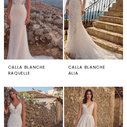
CALLA BLANCHE
CALLA BLANCHE
RAQUELLE
ALIA