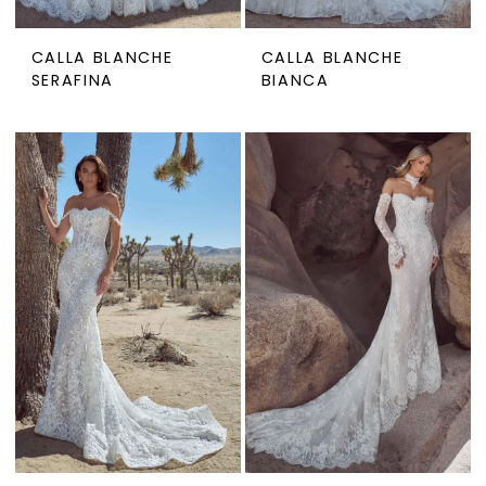
CALLA BLANCHE
CALLA BLANCHE
SERAFINA
BIANCA