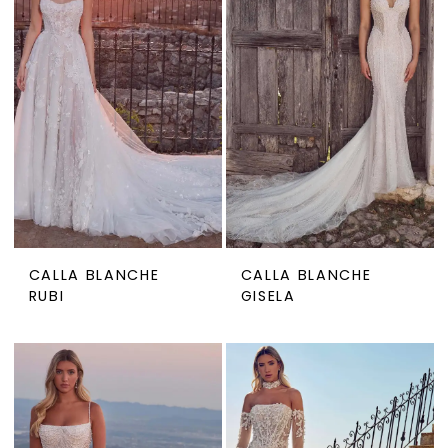
CALLA BLANCHE
CALLA BLANCHE
RUBI
GISELA