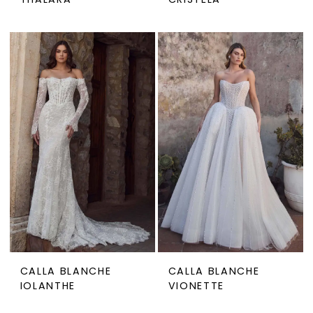
THALARA
CRISTELA
CALLA BLANCHE
CALLA BLANCHE
IOLANTHE
VIONETTE