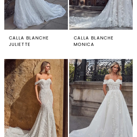
CALLA BLANCHE
CALLA BLANCHE
JULIETTE
MONICA