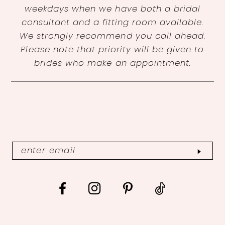
weekdays when we have both a bridal
consultant and a fitting room available.
We strongly recommend you call ahead.
Please note that priority will be given to
brides who make an appointment.