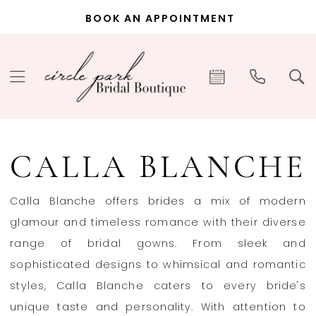
Skip
Skip
Enable
Pause
BOOK AN APPOINTMENT
to
to
Accessibility
autoplay
main
Navigation
for
for
content
visually
dynamic
impaired
content
Calla
Blanche
CALLA BLANCHE
In-
Store
Calla Blanche offers brides a mix of modern
Bridal
glamour and timeless romance with their diverse
Wedding
range of bridal gowns. From sleek and
Dresses
sophisticated designs to whimsical and romantic
|
styles, Calla Blanche caters to every bride's
Circle
unique taste and personality. With attention to