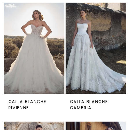
CALLA BLANCHE
CALLA BLANCHE
RIVIENNE
CAMBRIA