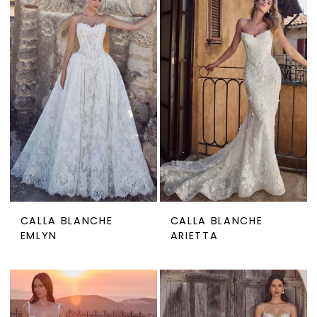
CALLA BLANCHE
CALLA BLANCHE
EMLYN
ARIETTA