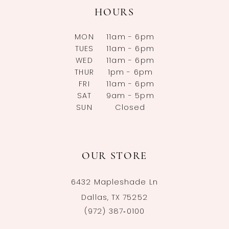
HOURS
MON
11am - 6pm
TUES
11am - 6pm
WED
11am - 6pm
THUR
1pm - 6pm
FRI
11am - 6pm
SAT
9am - 5pm
SUN
Closed
OUR STORE
6432 Mapleshade Ln
Dallas, TX 75252
(972) 387‑0100