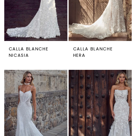
CALLA BLANCHE
CALLA BLANCHE
NICASIA
HERA