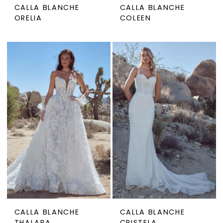
CALLA BLANCHE
CALLA BLANCHE
ORELIA
COLEEN
CALLA BLANCHE
CALLA BLANCHE