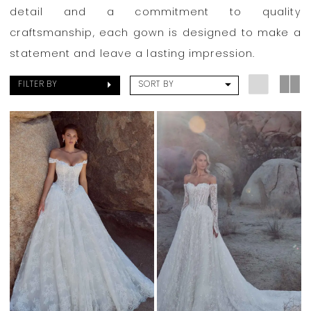
Park
detail and a commitment to quality
Bridal
craftsmanship, each gown is designed to make a
Boutique
statement and leave a lasting impression.
FILTER BY
SORT BY