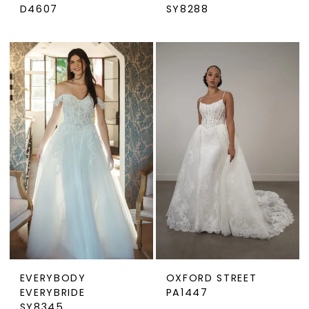
D4607
SY8288
EVERYBODY
OXFORD STREET
EVERYBRIDE
PA1447
SY8345