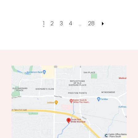
1
2
3
4
...
28