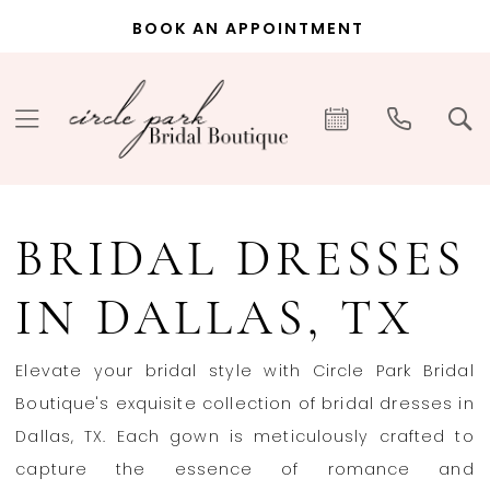
Skip
Skip
Enable
Pause
BOOK AN APPOINTMENT
to
to
Accessibility
autoplay
main
Navigation
for
for
content
visually
dynamic
impaired
content
Bridal
Dresses
BRIDAL DRESSES
in
Dallas,
IN DALLAS, TX
TX
|
Elevate your bridal style with Circle Park Bridal
Circle
Boutique's exquisite collection of bridal dresses in
Park
Dallas, TX. Each gown is meticulously crafted to
Bridal
capture the essence of romance and