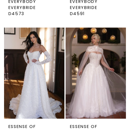
EVERYBODY
EVERYBODY
EVERYBRIDE
EVERYBRIDE
D4573
D4591
ESSENSE OF
ESSENSE OF