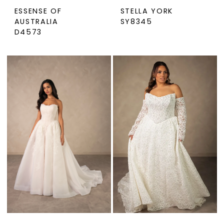
ESSENSE OF
STELLA YORK
AUSTRALIA
SY8345
D4573