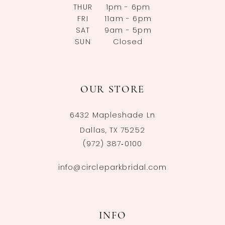
THUR
1pm - 6pm
FRI
11am - 6pm
SAT
9am - 5pm
SUN
Closed
OUR STORE
6432 Mapleshade Ln
Dallas, TX 75252
(972) 387‑0100
info@circleparkbridal.com
INFO