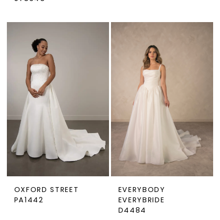
OXFORD STREET
EVERYBODY
PA1442
EVERYBRIDE
D4484