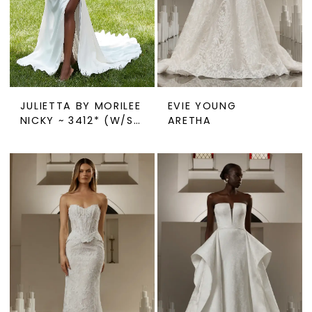
JULIETTA BY MORILEE
EVIE YOUNG
NICKY ~ 3412* (W/SLIT)
ARETHA