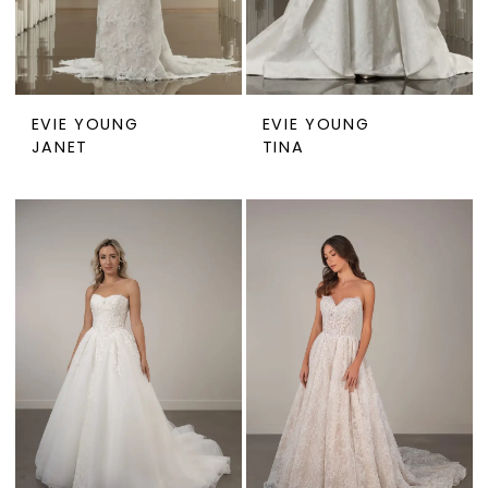
EVIE YOUNG
EVIE YOUNG
JANET
TINA