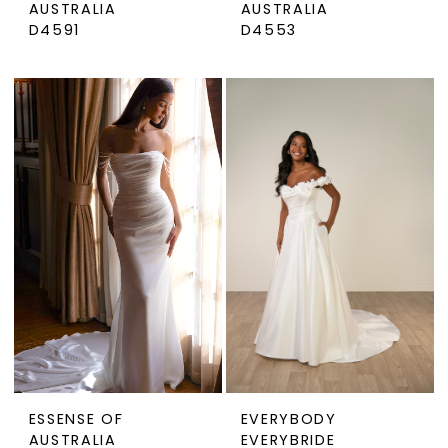
AUSTRALIA
AUSTRALIA
D4591
D4553
ESSENSE OF
EVERYBODY
AUSTRALIA
EVERYBRIDE