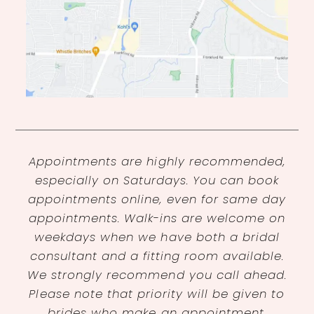
Appointments are highly recommended,
especially on Saturdays. You can book
appointments online, even for same day
appointments. Walk-ins are welcome on
weekdays when we have both a bridal
consultant and a fitting room available.
We strongly recommend you call ahead.
Please note that priority will be given to
brides who make an appointment.