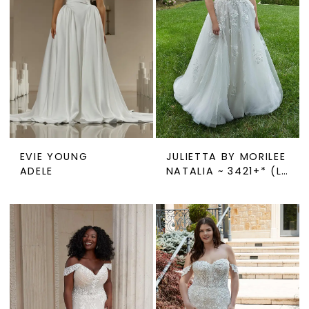
EVIE YOUNG
JULIETTA BY MORILEE
ADELE
NATALIA ~ 3421+* (LINED OR UNLINED)