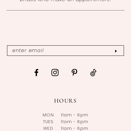
HOURS
MON
11am - 6pm
TUES
11am - 6pm
WED
11am - 6pm