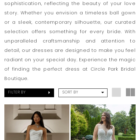
Boutique
sophistication, reflecting the beauty of your love
story. Whether you envision a timeless ball gown
or a sleek, contemporary silhouette, our curated
selection offers something for every bride. With
unparalleled craftsmanship and attention to
detail, our dresses are designed to make you feel
radiant on your special day. Experience the magic
of finding the perfect dress at Circle Park Bridal
Boutique.
FILTER BY
SORT BY