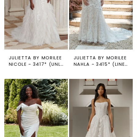
JULIETTA BY MORILEE
JULIETTA BY MORILEE
NICOLE ~ 3417* (UNLINED)
NAHLA ~ 3415* (LINED OR UNLINED)