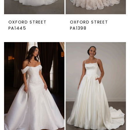
OXFORD STREET
OXFORD STREET
PA1445
PA1398