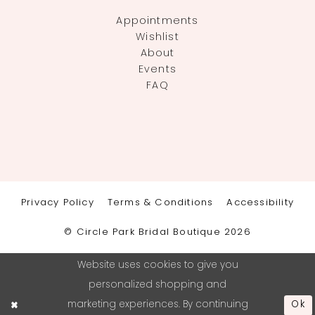
Appointments
Wishlist
About
Events
FAQ
Privacy Policy
Terms & Conditions
Accessibility
© Circle Park Bridal Boutique 2026
Website uses cookies to give you
personalized shopping and
marketing experiences. By continuing
Ok