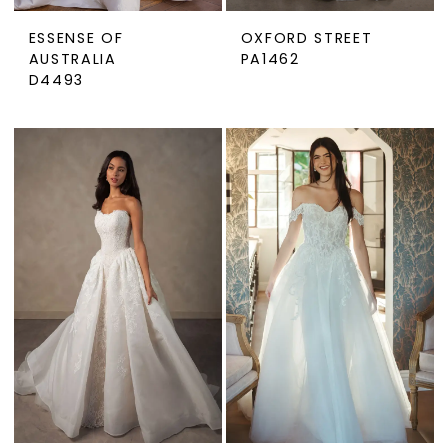
ESSENSE OF
OXFORD STREET
AUSTRALIA
PA1462
D4493