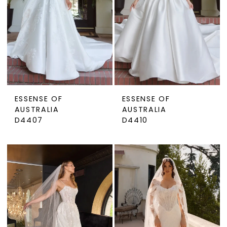
ESSENSE OF
ESSENSE OF
AUSTRALIA
AUSTRALIA
D4407
D4410