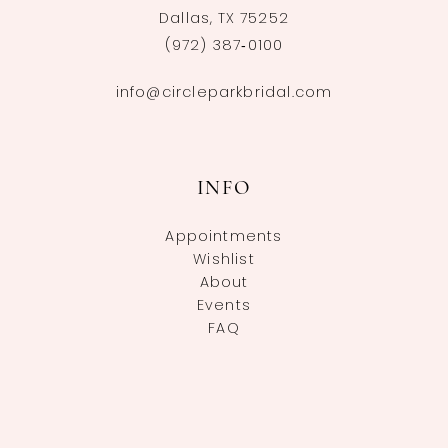
Dallas, TX 75252
(972) 387‑0100
info@circleparkbridal.com
INFO
Appointments
Wishlist
About
Events
FAQ