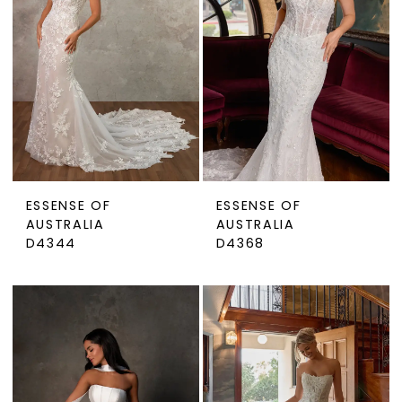
ESSENSE OF
ESSENSE OF
AUSTRALIA
AUSTRALIA
D4344
D4368