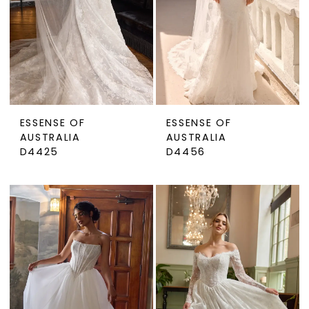
ESSENSE OF
ESSENSE OF
AUSTRALIA
AUSTRALIA
D4425
D4456