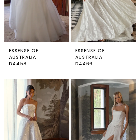
ESSENSE OF
ESSENSE OF
AUSTRALIA
AUSTRALIA
D4458
D4466