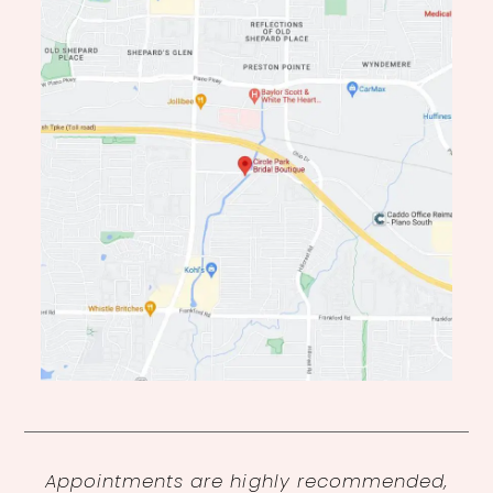
Appointments are highly recommended,