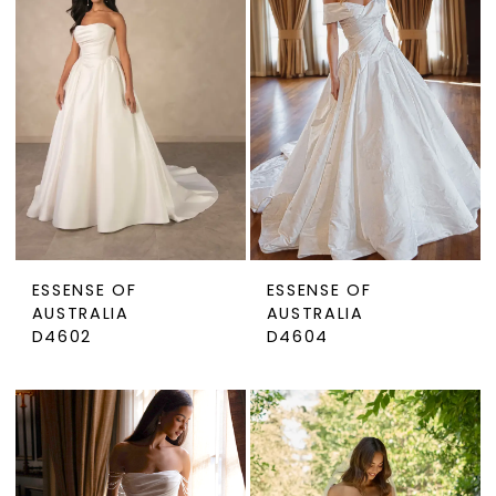
ESSENSE OF
ESSENSE OF
AUSTRALIA
AUSTRALIA
D4602
D4604