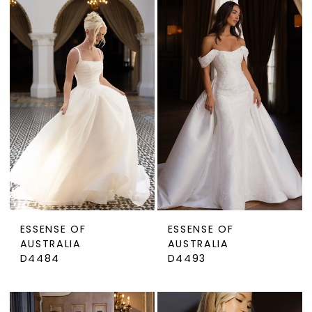
ESSENSE OF
ESSENSE OF
AUSTRALIA
AUSTRALIA
D4484
D4493