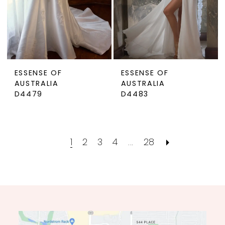
ESSENSE OF
ESSENSE OF
AUSTRALIA
AUSTRALIA
D4479
D4483
1
2
3
4
...
28