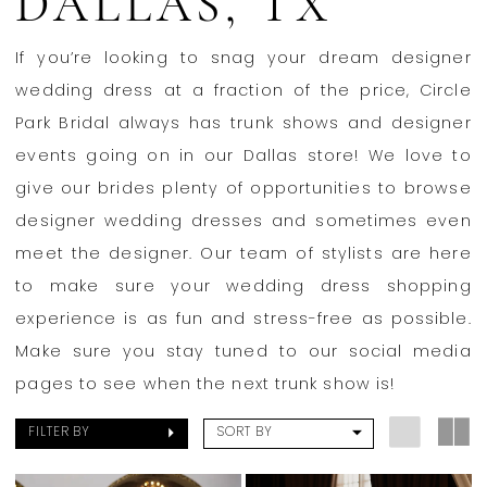
DALLAS, TX
Bridal
If you’re looking to snag your dream designer
wedding dress at a fraction of the price, Circle
Park Bridal always has trunk shows and designer
events going on in our Dallas store! We love to
give our brides plenty of opportunities to browse
designer wedding dresses and sometimes even
meet the designer. Our team of stylists are here
to make sure your wedding dress shopping
experience is as fun and stress-free as possible.
Make sure you stay tuned to our social media
pages to see when the next trunk show is!
FILTER BY
SORT BY