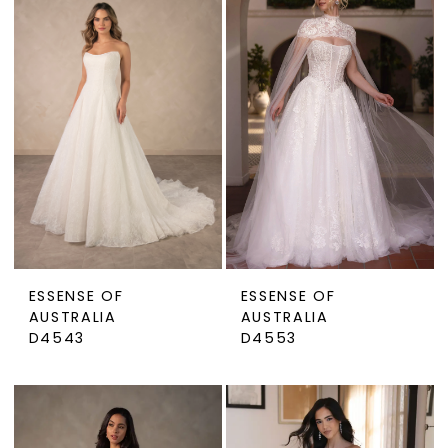
ESSENSE OF
ESSENSE OF
AUSTRALIA
AUSTRALIA
D4543
D4553