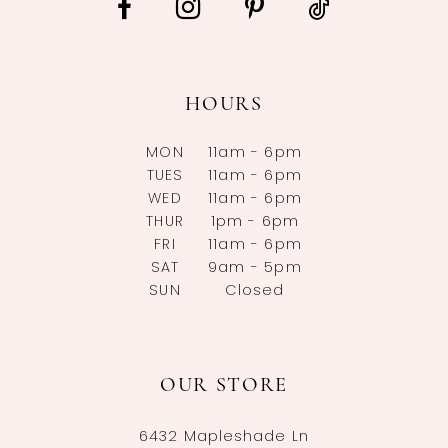
HOURS
MON
11am - 6pm
TUES
11am - 6pm
WED
11am - 6pm
THUR
1pm - 6pm
FRI
11am - 6pm
SAT
9am - 5pm
SUN
Closed
OUR STORE
6432 Mapleshade Ln