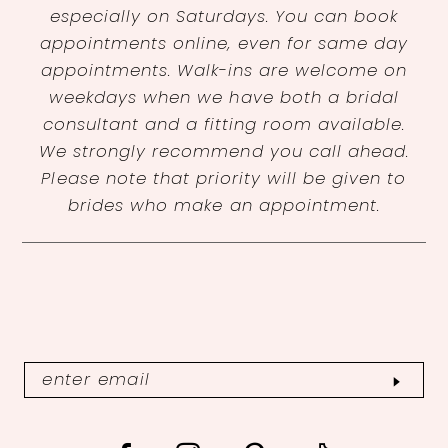
especially on Saturdays. You can book
appointments online, even for same day
appointments. Walk-ins are welcome on
weekdays when we have both a bridal
consultant and a fitting room available.
We strongly recommend you call ahead.
Please note that priority will be given to
brides who make an appointment.