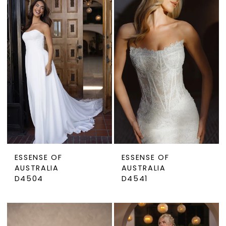
ESSENSE OF
ESSENSE OF
AUSTRALIA
AUSTRALIA
D4504
D4541