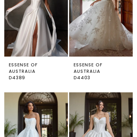
ESSENSE OF
ESSENSE OF
AUSTRALIA
AUSTRALIA
D4389
D4403