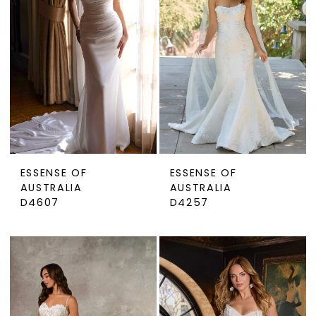
ESSENSE OF
ESSENSE OF
AUSTRALIA
AUSTRALIA
D4607
D4257