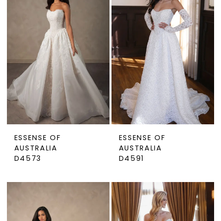
ESSENSE OF
ESSENSE OF
AUSTRALIA
AUSTRALIA
D4573
D4591