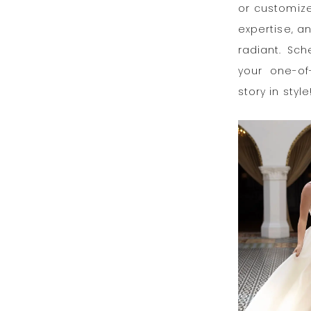
or customize
expertise, a
radiant. Sc
your one-of
story in style