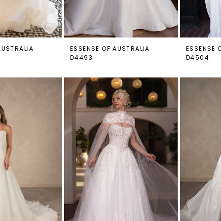
AUSTRALIA
ESSENSE OF AUSTRALIA
ESSENSE 
D4493
D4504