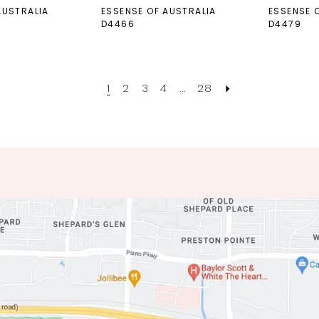
AUSTRALIA
ESSENSE OF AUSTRALIA
ESSENSE 
D4466
D4479
1
2
3
4
...
28