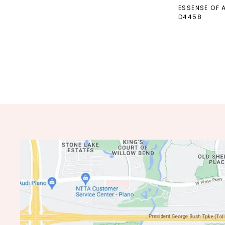
ESSENSE OF 
D4458