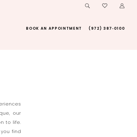
BOOK AN APPOINTMENT
(972) 387‑0100
periences
que, our
 to life.
 you find