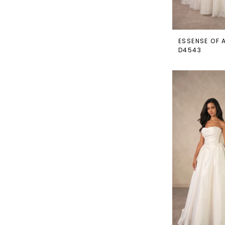
ESSENSE OF 
D4543