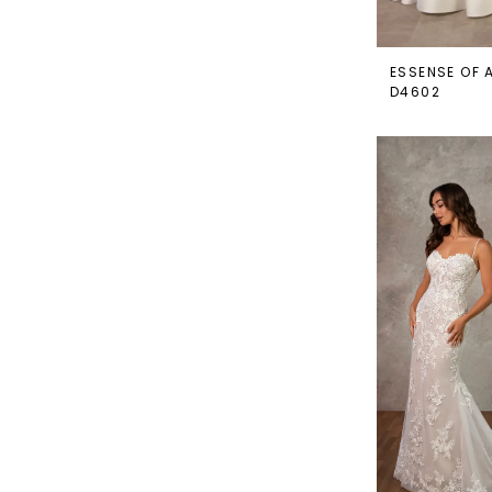
ESSENSE OF 
D4602