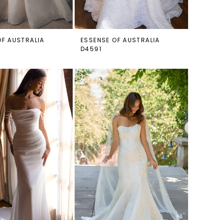
OF AUSTRALIA
ESSENSE OF AUSTRALIA
D4591