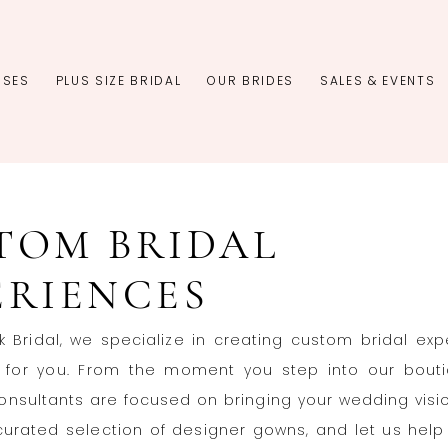
SSES
PLUS SIZE BRIDAL
OUR BRIDES
SALES & EVENTS
TOM BRIDAL
ERIENCES
rk Bridal, we specialize in creating custom bridal ex
st for you. From the moment you step into our bouti
nsultants are focused on bringing your wedding vision
curated selection of designer gowns, and let us help