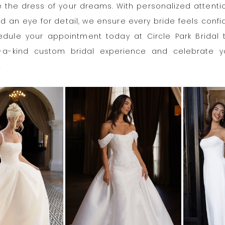
 the dress of your dreams. With personalized attention
nd an eye for detail, we ensure every bride feels conf
hedule your appointment today at Circle Park Bridal 
-a-kind custom bridal experience and celebrate y
!