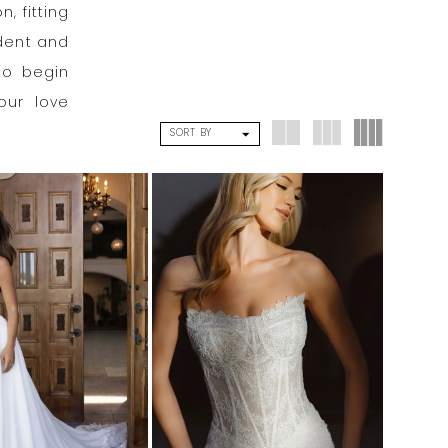
, fitting
ident and
to begin
our love
SORT BY