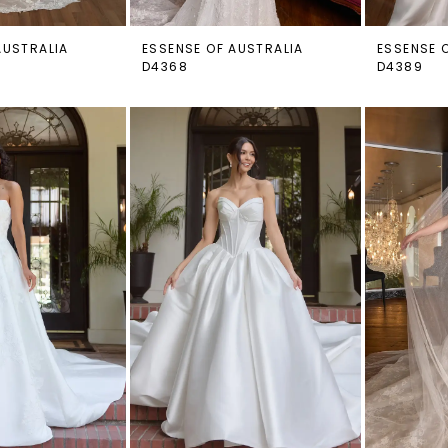
AUSTRALIA
ESSENSE OF AUSTRALIA
ESSENSE 
D4368
D4389