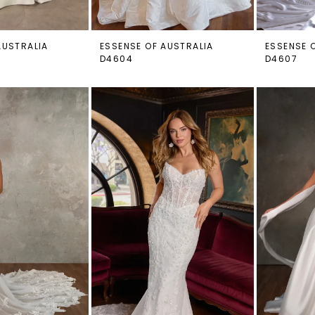
AUSTRALIA
ESSENSE OF AUSTRALIA
ESSENSE 
D4604
D4607