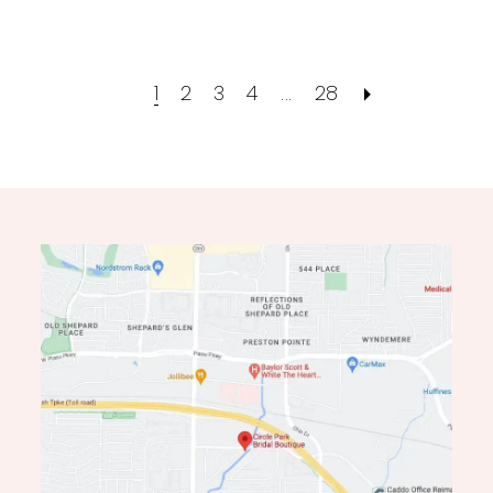
1
2
3
4
...
28