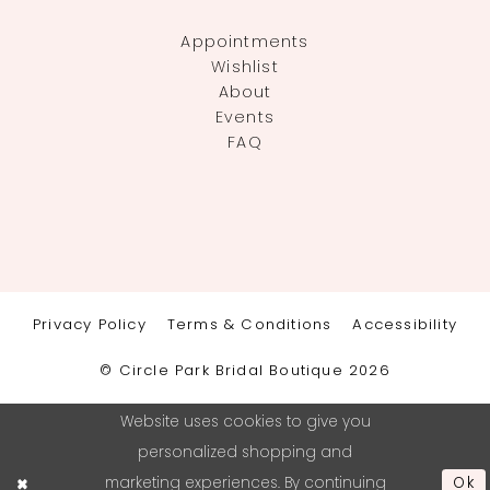
Appointments
Wishlist
About
Events
FAQ
Privacy Policy
Terms & Conditions
Accessibility
© Circle Park Bridal Boutique 2026
Website uses cookies to give you
personalized shopping and
marketing experiences. By continuing
Ok