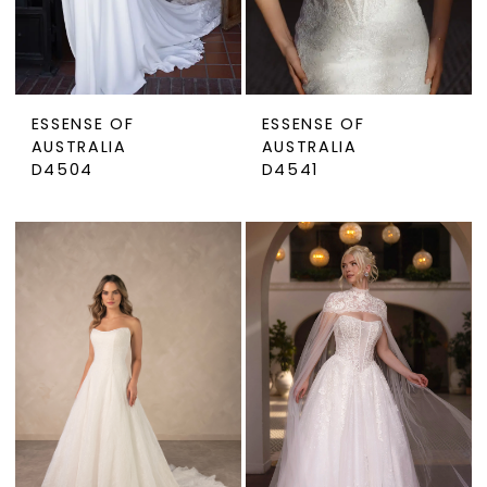
ESSENSE OF
ESSENSE OF
AUSTRALIA
AUSTRALIA
D4504
D4541