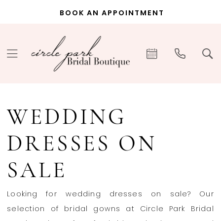
Skip
Skip
Enable
Pause
BOOK AN APPOINTMENT
to
to
Accessibility
autoplay
main
Navigation
for
for
content
visually
dynamic
impaired
content
Wedding
Dresses
WEDDING
on
Sale
DRESSES ON
|
Circle
SALE
Park
Bridal
Looking for wedding dresses on sale? Our
selection of bridal gowns at Circle Park Bridal