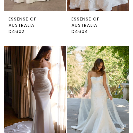
ESSENSE OF
ESSENSE OF
AUSTRALIA
AUSTRALIA
D4602
D4604