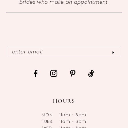
brides who make an appointment.
HOURS
MON
11am - 6pm
TUES
11am - 6pm