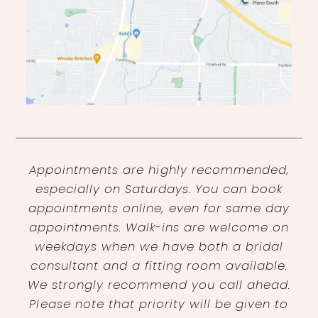
Appointments are highly recommended,
especially on Saturdays. You can book
appointments online, even for same day
appointments. Walk-ins are welcome on
weekdays when we have both a bridal
consultant and a fitting room available.
We strongly recommend you call ahead.
Please note that priority will be given to