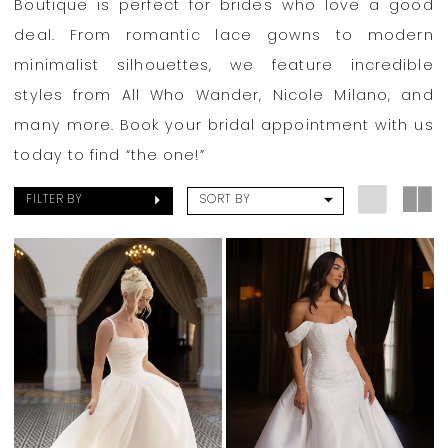
Boutique is perfect for brides who love a good
deal. From romantic lace gowns to modern
minimalist silhouettes, we feature incredible
styles from All Who Wander, Nicole Milano, and
many more. Book your bridal appointment with us
today to find “the one!”
FILTER BY
SORT BY