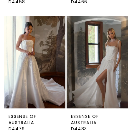
D4458
D4466
ESSENSE OF
ESSENSE OF
AUSTRALIA
AUSTRALIA
D4479
D4483