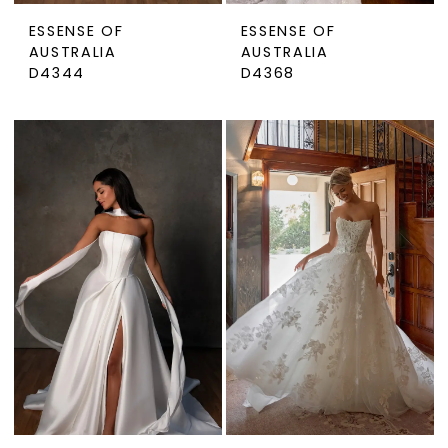
ESSENSE OF
ESSENSE OF
AUSTRALIA
AUSTRALIA
D4344
D4368