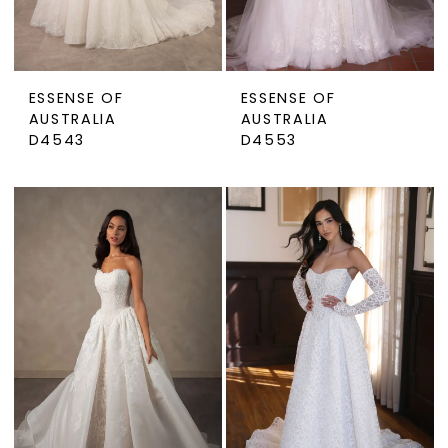
ESSENSE OF
ESSENSE OF
AUSTRALIA
AUSTRALIA
D4543
D4553