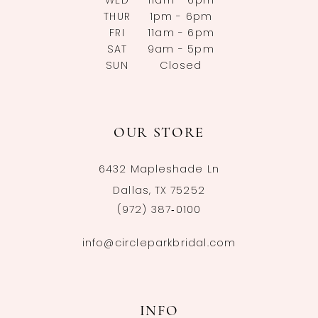
WED
11am - 6pm
THUR
1pm - 6pm
FRI
11am - 6pm
SAT
9am - 5pm
SUN
Closed
OUR STORE
6432 Mapleshade Ln
Dallas, TX 75252
(972) 387‑0100
info@circleparkbridal.com
INFO