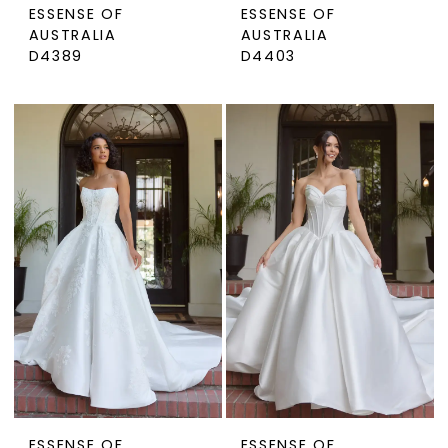
ESSENSE OF
ESSENSE OF
AUSTRALIA
AUSTRALIA
D4389
D4403
ESSENSE OF
ESSENSE OF