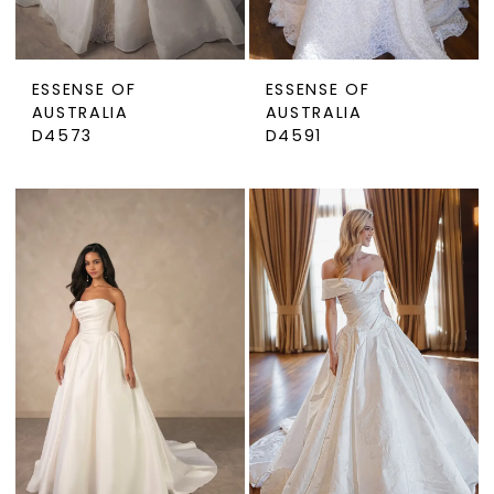
ESSENSE OF
ESSENSE OF
AUSTRALIA
AUSTRALIA
D4573
D4591