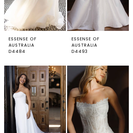
ESSENSE OF
ESSENSE OF
AUSTRALIA
AUSTRALIA
D4484
D4493