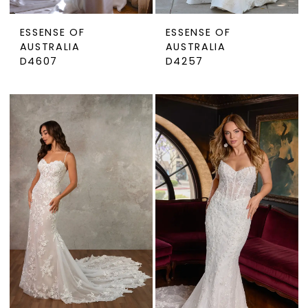
ESSENSE OF
ESSENSE OF
AUSTRALIA
AUSTRALIA
D4607
D4257