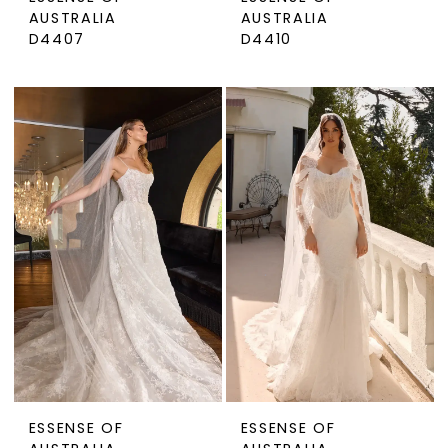
AUSTRALIA
AUSTRALIA
D4407
D4410
ESSENSE OF
ESSENSE OF