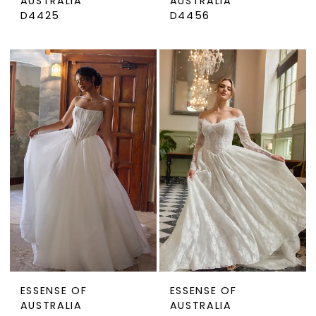
AUSTRALIA
AUSTRALIA
D4425
D4456
ESSENSE OF
ESSENSE OF
AUSTRALIA
AUSTRALIA