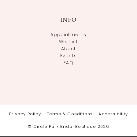
INFO
Appointments
Wishlist
About
Events
FAQ
Privacy Policy
Terms & Conditions
Accessibility
© Circle Park Bridal Boutique 2026