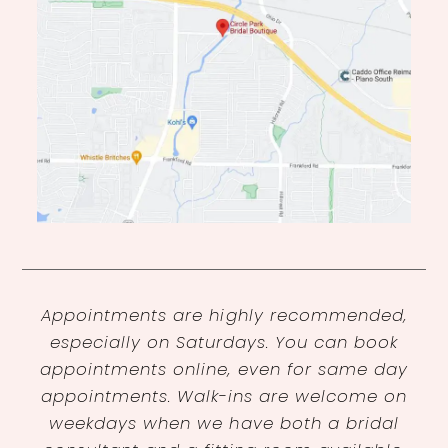
Appointments are highly recommended,
especially on Saturdays. You can book
appointments online, even for same day
appointments. Walk-ins are welcome on
weekdays when we have both a bridal