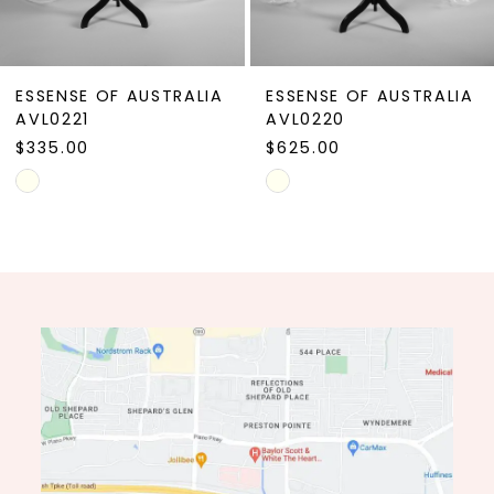
8
9
ESSENSE OF AUSTRALIA
ESSENSE OF AUSTRALIA
10
AVL0221
AVL0220
$335.00
$625.00
11
Skip
Skip
12
Color
Color
13
List
List
#8dafae1c3e
#96b1dffd6f
14
to
to
end
end