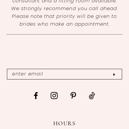
consultant and a fitting room available.
We strongly recommend you call ahead.
Please note that priority will be given to
brides who make an appointment.
HOURS