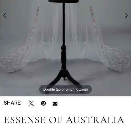
AVL0192
|
Circle
Park
Bridal
Boutique
Double tap or pinch to zoom
Double tap or pinch to zoom
SHARE:
ESSENSE OF AUSTRALIA