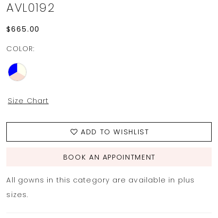
AVL0192
$665.00
COLOR:
Size Chart
ADD TO WISHLIST
BOOK AN APPOINTMENT
All gowns in this category are available in plus
sizes.