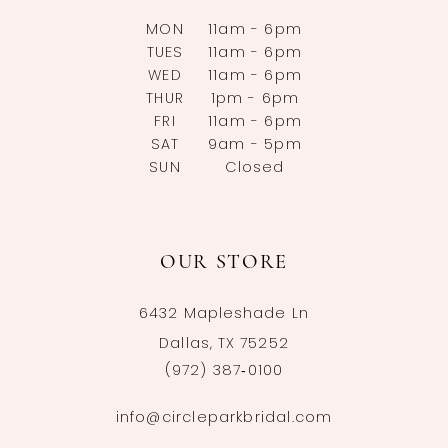
MON
11am - 6pm
TUES
11am - 6pm
WED
11am - 6pm
THUR
1pm - 6pm
FRI
11am - 6pm
SAT
9am - 5pm
SUN
Closed
OUR STORE
6432 Mapleshade Ln
Dallas, TX 75252
(972) 387‑0100
info@circleparkbridal.com