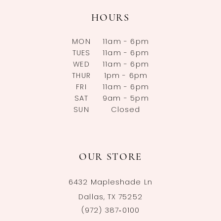
HOURS
MON
11am - 6pm
TUES
11am - 6pm
WED
11am - 6pm
THUR
1pm - 6pm
FRI
11am - 6pm
SAT
9am - 5pm
SUN
Closed
OUR STORE
6432 Mapleshade Ln
Dallas, TX 75252
(972) 387‑0100