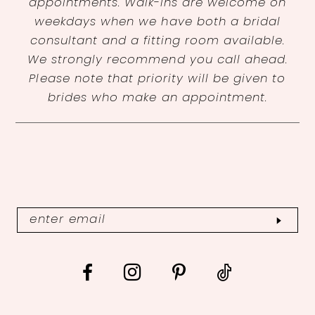
appointments. Walk-ins are welcome on
weekdays when we have both a bridal
consultant and a fitting room available.
We strongly recommend you call ahead.
Please note that priority will be given to
brides who make an appointment.