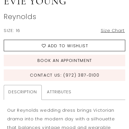
EVIE YOUNG
Reynolds
SIZE:
16
Size Chart
ADD TO WISHLIST
BOOK AN APPOINTMENT
CONTACT US: (972) 387‑0100
DESCRIPTION
ATTRIBUTES
Our Reynolds wedding dress brings Victorian
drama into the modern day with a silhouette
that balances vintage mood and wearable