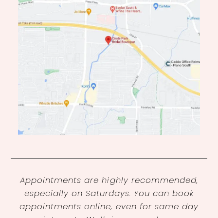
Appointments are highly recommended,
especially on Saturdays. You can book
appointments online, even for same day