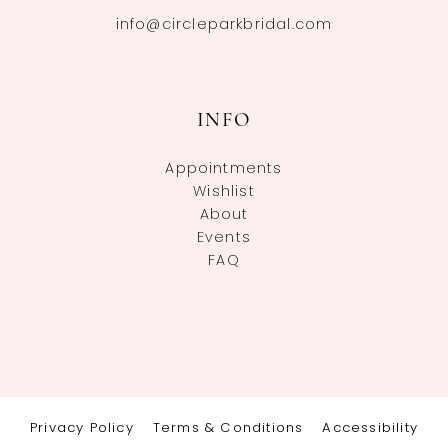
info@circleparkbridal.com
INFO
Appointments
Wishlist
About
Events
FAQ
Privacy Policy
Terms & Conditions
Accessibility