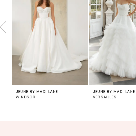
4
5
6
7
8
9
10
11
12
JEUNE BY MADI LANE
JEUNE BY MADI LANE
WINDSOR
VERSAILLES
13
14