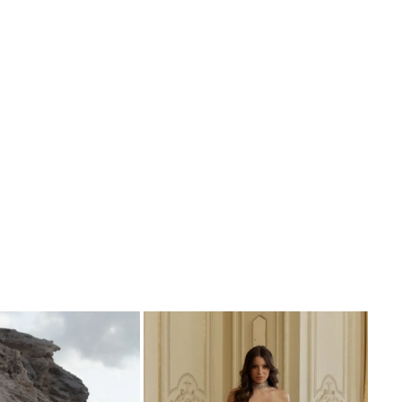
ed with vertical 3D beaded motifs designed to
elongate the body.
her wrap-over soft A-line skirt designed with a
 split for added lightness and a modern touch.
al lace has been artfully placed in an organic
ive balance to her skirt, with a perfectly
 lace hemline which follows the curve of the
 the back we see a modern rounded scoop
th a sweet button closure, before cascading
 long glitter tulle skirt into the most stunning
 shaped train.