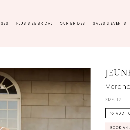
SSES
PLUS SIZE BRIDAL
OUR BRIDES
SALES & EVENTS
JEUN
Meran
SIZE:
12
ADD TO
BOOK AN 