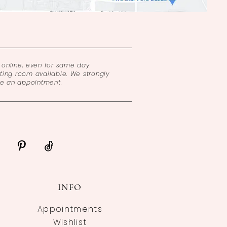
online, even for same day
ing room available. We strongly
ke an appointment.
INFO
Appointments
Wishlist