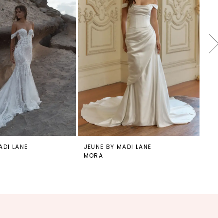
ADI LANE
JEUNE BY MADI LANE
JE
MORA
MO