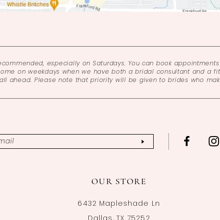
recommended, especially on Saturdays. You can book appointments 
come on weekdays when we have both a bridal consultant and a fitt
l ahead. Please note that priority will be given to brides who ma
OUR STORE
6432 Mapleshade Ln
Dallas, TX 75252