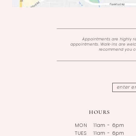
Appointments are highly 
appointments. Walk-ins are wel
recommend you cal
HOURS
MON
11am - 6pm
TUES
11am - 6pm