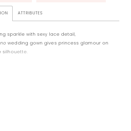
TION
ATTRIBUTES
g sparkle with sexy lace detail,
ano
wedding gown gives princess glamour on
e silhouette.
re unlined in Ivory glitter tulle and sequin
ered beaded 3D motifs, brides can opt to
ur stretch Georgette lining in a variety of
o match skin tones or personal style.
magined modern sweetheart neckline has
 straps that offer support and create a
ng frame on the body.
er bodice is supported by exposed boning and