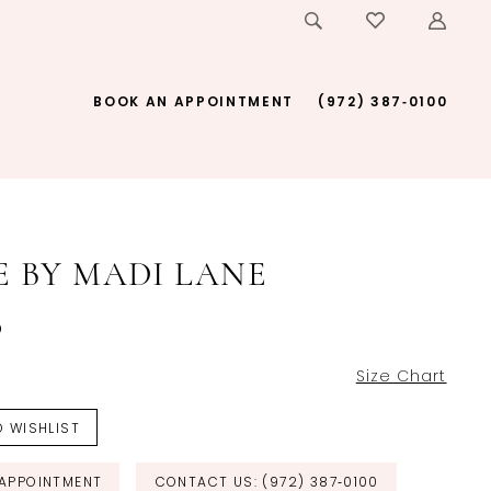
BOOK AN APPOINTMENT
(972) 387‑0100
E BY MADI LANE
o
Size Chart
 WISHLIST
APPOINTMENT
CONTACT US: (972) 387‑0100