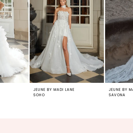
JEUNE BY MADI LANE
JEUNE BY M
SOHO
SAVONA