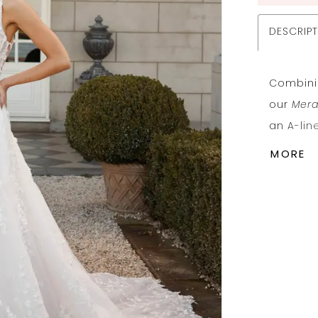
DESCRIP
Combinin
our
Mer
an A-lin
Shown he
MORE
embroid
choose o
shades t
Her rei
shoulder
flatteri
Her she