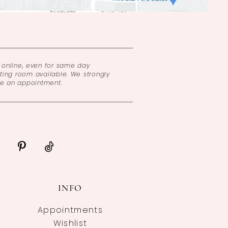
online, even for same day
ing room available. We strongly
ke an appointment.
INFO
Appointments
Wishlist