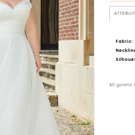
ATTRIBUT
Fabric:
Necklin
Silhoue
All gowns 