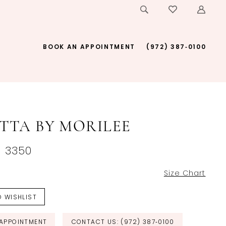
BOOK AN APPOINTMENT
(972) 387‑0100
ETTA BY MORILEE
~ 3350
Size Chart
 WISHLIST
APPOINTMENT
CONTACT US: (972) 387‑0100