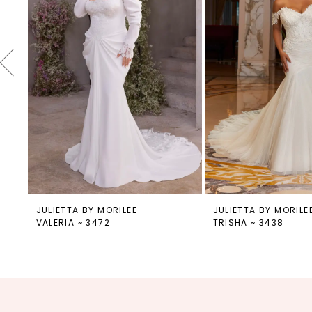
4
5
6
7
8
9
10
11
12
JULIETTA BY MORILEE
JULIETTA BY MORILE
VALERIA ~ 3472
TRISHA ~ 3438
13
14