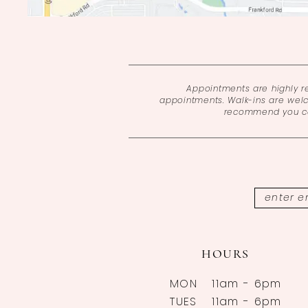
Appointments are highly 
appointments. Walk-ins are wel
recommend you cal
HOURS
MON
11am - 6pm
TUES
11am - 6pm