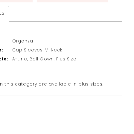
ES
Organza
e:
Cap Sleeves, V-Neck
tte:
A-Line, Ball Gown, Plus Size
in this category are available in plus sizes.