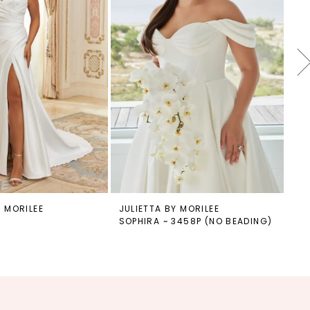
Y MORILEE
JULIETTA BY MORILEE
JU
SOPHIRA ~ 3458P (NO BEADING)
SO