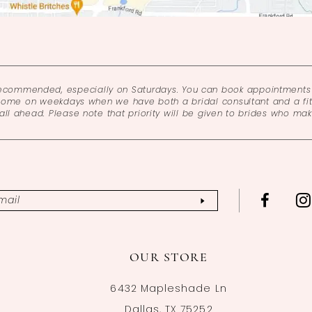
recommended, especially on Saturdays. You can book appointments 
come on weekdays when we have both a bridal consultant and a fitt
l ahead. Please note that priority will be given to brides who ma
OUR STORE
6432 Mapleshade Ln
Dallas, TX 75252