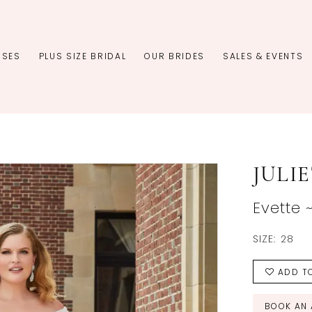
SSES
PLUS SIZE BRIDAL
OUR BRIDES
SALES & EVENTS
JULI
Evette 
SIZE:
28
ADD TO
BOOK AN 