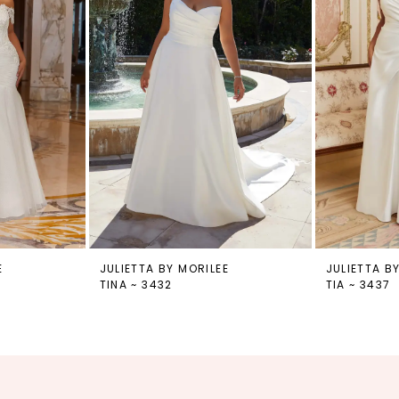
E
JULIETTA BY MORILEE
JULIETTA B
TINA ~ 3432
TIA ~ 3437