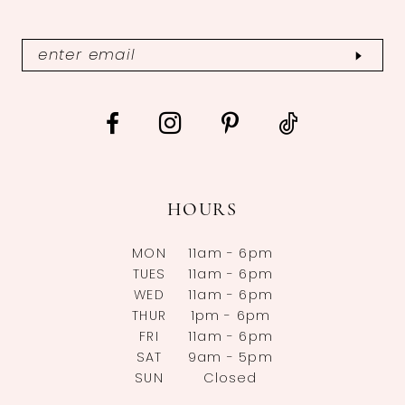
HOURS
MON
11am - 6pm
TUES
11am - 6pm
WED
11am - 6pm
THUR
1pm - 6pm
FRI
11am - 6pm
SAT
9am - 5pm
SUN
Closed