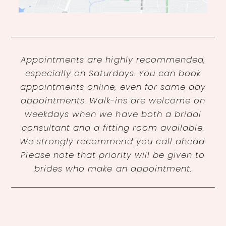
Appointments are highly recommended,
especially on Saturdays. You can book
appointments online, even for same day
appointments. Walk-ins are welcome on
weekdays when we have both a bridal
consultant and a fitting room available.
We strongly recommend you call ahead.
Please note that priority will be given to
brides who make an appointment.