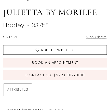
JULIETTA BY MORILEE
Hadley ~ 3375*
SIZE:
28
Size Chart
ADD TO WISHLIST
BOOK AN APPOINTMENT
CONTACT US: (972) 387‑0100
ATTRIBUTES