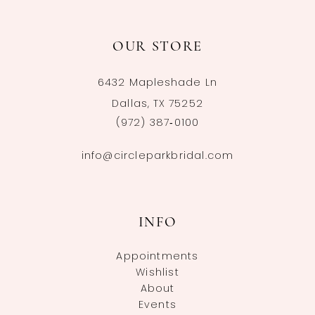
OUR STORE
6432 Mapleshade Ln
Dallas, TX 75252
(972) 387‑0100
info@circleparkbridal.com
INFO
Appointments
Wishlist
About
Events