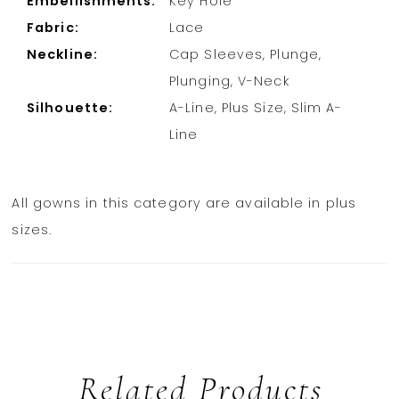
Embellishments:
Key Hole
Fabric:
Lace
Neckline:
Cap Sleeves, Plunge,
Plunging, V-Neck
Silhouette:
A-Line, Plus Size, Slim A-
Line
All gowns in this category are available in plus
sizes.
Related Products