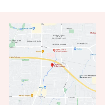
11
12
13
14