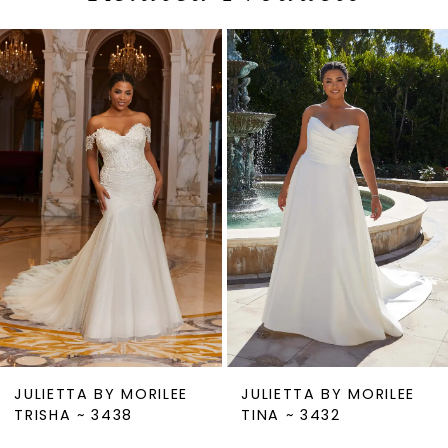
PAUSE AUTOPLAY
PREVIOUS SLIDE
NEXT SLIDE
0
Related
Skip
1
Products
to
2
Carousel
end
3
4
5
6
7
8
9
JULIETTA BY MORILEE
JULIETTA BY MORILEE
10
TRISHA ~ 3438
TINA ~ 3432