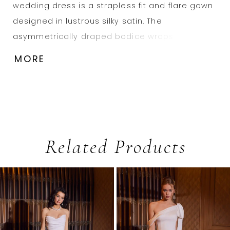
wedding dress is a strapless fit and flare gown
designed in lustrous silky satin. The
asymmetrically draped bodice wraps around
the body and contours with precision—finished
MORE
with a skirt slit and clean, flowing train.
Related Products
PAUSE AUTOPLAY
PREVIOUS SLIDE
NEXT SLIDE
0
Related
Skip
1
Products
to
2
Carousel
end
3