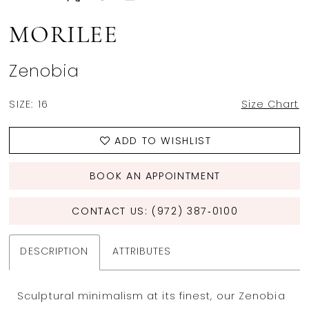
MORILEE
Zenobia
SIZE:
16
Size Chart
ADD TO WISHLIST
BOOK AN APPOINTMENT
CONTACT US: (972) 387‑0100
DESCRIPTION
ATTRIBUTES
Sculptural minimalism at its finest, our Zenobia