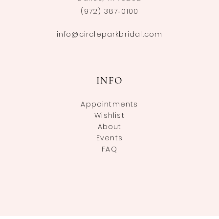
(972) 387‑0100
info@circleparkbridal.com
INFO
Appointments
Wishlist
About
Events
FAQ