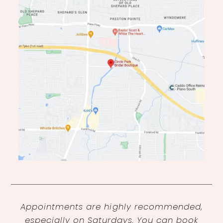
Appointments are highly recommended,
especially on Saturdays. You can book