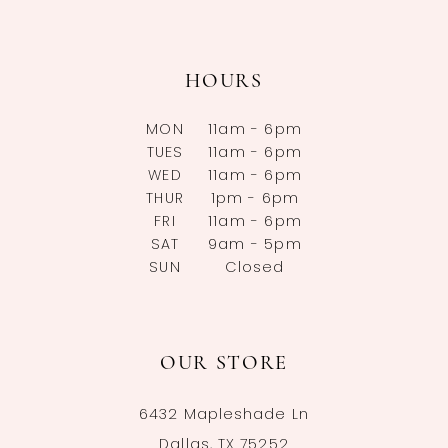
HOURS
MON
11am - 6pm
TUES
11am - 6pm
WED
11am - 6pm
THUR
1pm - 6pm
FRI
11am - 6pm
SAT
9am - 5pm
SUN
Closed
OUR STORE
6432 Mapleshade Ln
Dallas, TX 75252