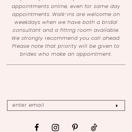
appointments online, even for same day
appointments. Walk-ins are welcome on
weekdays when we have both a bridal
consultant and a fitting room available.
We strongly recommend you call ahead.
Please note that priority will be given to
brides who make an appointment.