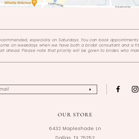
recommended, especially on Saturdays. You can book appointments 
come on weekdays when we have both a bridal consultant and a fitt
l ahead. Please note that priority will be given to brides who ma
OUR STORE
6432 Mapleshade Ln
Dallas, TX 75252