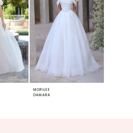
MORILEE
DAMARA