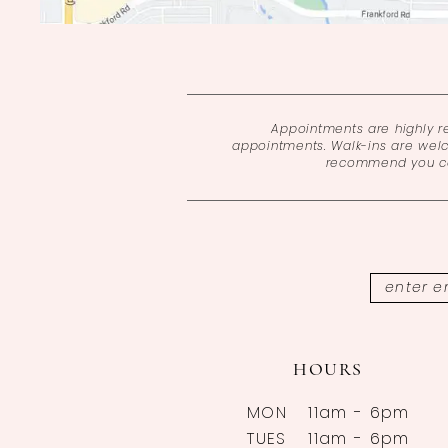
Appointments are highly 
appointments. Walk-ins are wel
recommend you cal
HOURS
MON
11am - 6pm
TUES
11am - 6pm