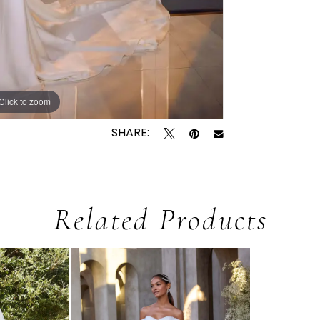
Click to zoom
Click to zoom
SHARE:
Related Products