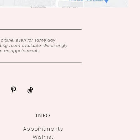
online, even for same day
ing room available. We strongly
ke an appointment.
INFO
Appointments
Wishlist