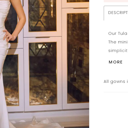
DESCRIP
Our Tula
The min
simplici
sculptur
MORE
straples
down to 
All gowns 