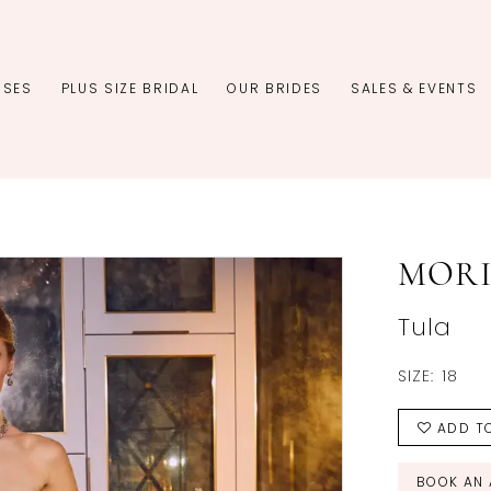
SSES
PLUS SIZE BRIDAL
OUR BRIDES
SALES & EVENTS
MORI
Tula
SIZE:
18
ADD TO
BOOK AN 