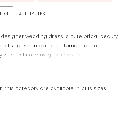
TION
ATTRIBUTES
 designer wedding dress is pure bridal beauty.
imalist gown makes a statement out of
ty with its luminous glow in soft satin and
al draping for textural detail. The straight
s neckline looks cool and clean with buttons
the hem for that classic touch. Shown in Ivory.
in this category are available in plus sizes.