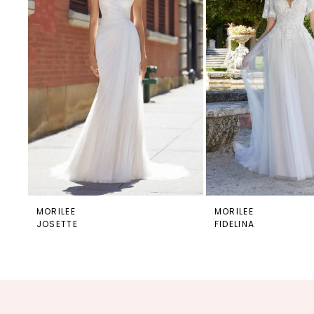
MORILEE
MORILEE
JOSETTE
FIDELINA