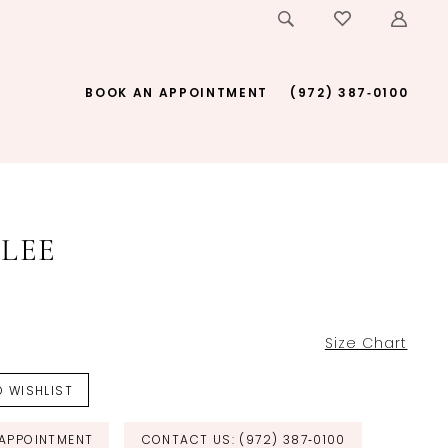
BOOK AN APPOINTMENT
(972) 387‑0100
LEE
Size Chart
 WISHLIST
APPOINTMENT
CONTACT US: (972) 387‑0100