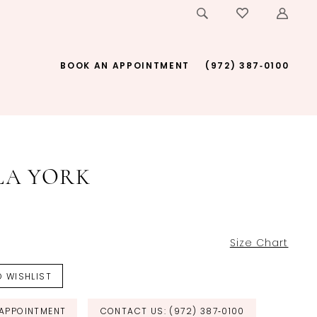
BOOK AN APPOINTMENT
(972) 387‑0100
LA YORK
Size Chart
 WISHLIST
APPOINTMENT
CONTACT US: (972) 387‑0100