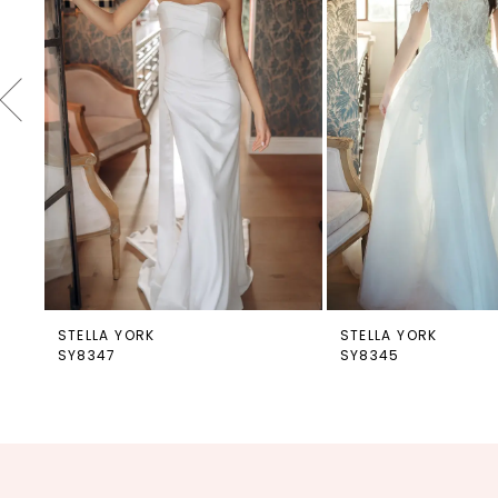
4
5
6
7
8
9
10
11
12
STELLA YORK
STELLA YORK
SY8347
SY8345
13
14