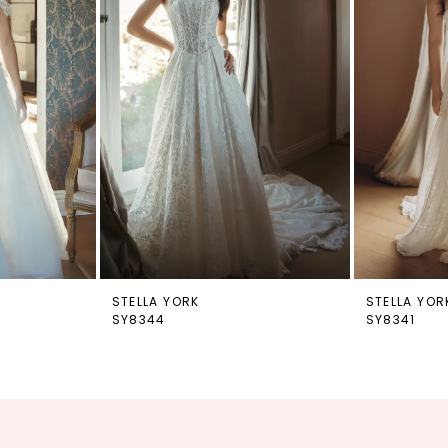
STELLA YORK
STELLA YOR
SY8344
SY8341