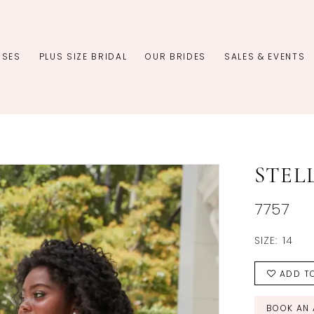
SSES
PLUS SIZE BRIDAL
OUR BRIDES
SALES & EVENTS
STEL
7757
SIZE:
14
ADD TO
BOOK AN 