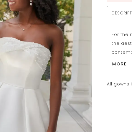
DESCRIP
For the 
the aest
contempo
ballgown
MORE
wraps in
seams a
All gowns 
detacha
row of t
waist de
volumino
forming 