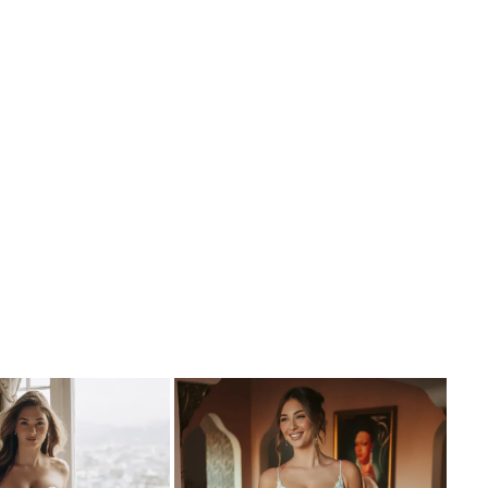
dress. This gown is also available in black.