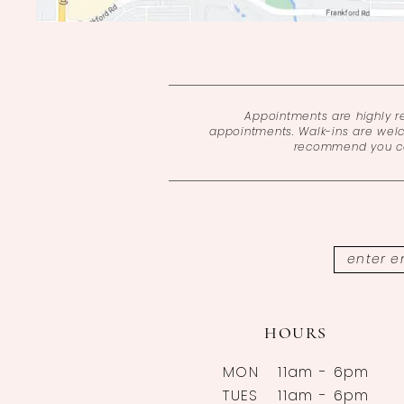
Appointments are highly 
appointments. Walk-ins are wel
recommend you cal
HOURS
MON
11am - 6pm
TUES
11am - 6pm