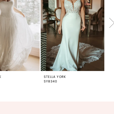
K
STELLA YORK
ST
SY8340
SY