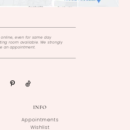
online, even for same day
ing room available. We strongly
ke an appointment.
INFO
Appointments
Wishlist