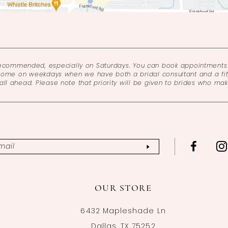
recommended, especially on Saturdays. You can book appointments 
come on weekdays when we have both a bridal consultant and a fitt
l ahead. Please note that priority will be given to brides who ma
OUR STORE
6432 Mapleshade Ln
Dallas, TX 75252