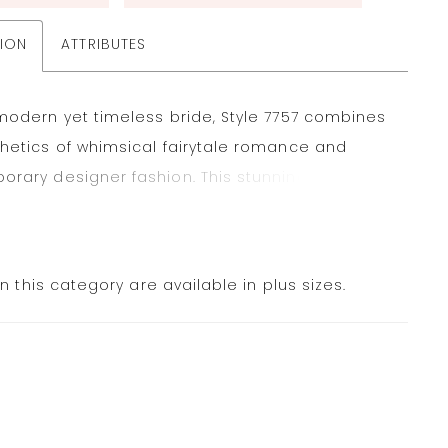
TION
ATTRIBUTES
modern yet timeless bride, Style 7757 combines
hetics of whimsical fairytale romance and
rary designer fashion. This stunning strapless
 features a pearl-accented neckline that
to a sleek straight-across bodice. Contoured
ccentuate the figure before meeting a
in this category are available in plus sizes.
ble oversized bow detail and a gown-length
imeless fabric-covered buttons. The pleated
fines the princess silhouette and unfolds into a
us ballgown skirt in luxurious grand satin,
the sleek finishing touch to this fashion-forward