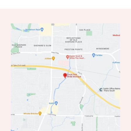
12
13
14