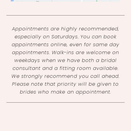
Appointments are highly recommended,
especially on Saturdays. You can book
appointments online, even for same day
appointments. Walk-ins are welcome on
weekdays when we have both a bridal
consultant and a fitting room available.
We strongly recommend you call ahead.
Please note that priority will be given to
brides who make an appointment.