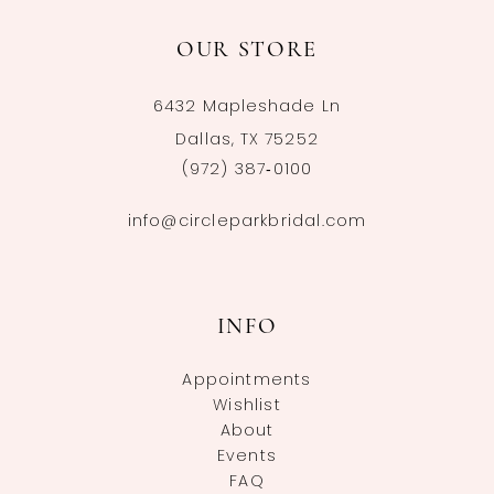
OUR STORE
6432 Mapleshade Ln
Dallas, TX 75252
(972) 387‑0100
info@circleparkbridal.com
INFO
Appointments
Wishlist
About
Events
FAQ