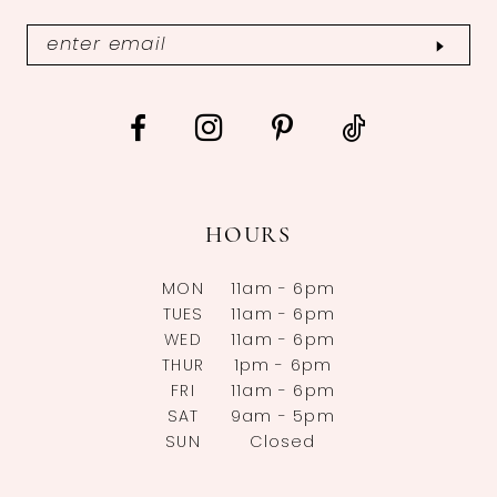
HOURS
MON
11am - 6pm
TUES
11am - 6pm
WED
11am - 6pm
THUR
1pm - 6pm
FRI
11am - 6pm
SAT
9am - 5pm
SUN
Closed