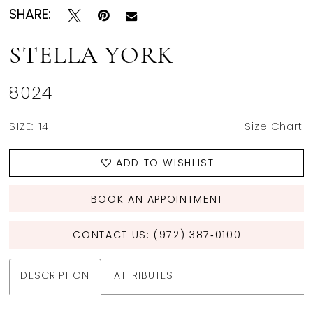
SHARE:
STELLA YORK
8024
SIZE:
14
Size Chart
ADD TO WISHLIST
BOOK AN APPOINTMENT
CONTACT US: (972) 387‑0100
DESCRIPTION
ATTRIBUTES