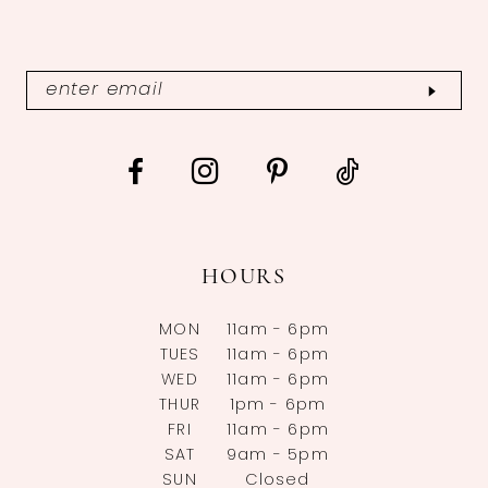
HOURS
MON
11am - 6pm
TUES
11am - 6pm
WED
11am - 6pm
THUR
1pm - 6pm
FRI
11am - 6pm
SAT
9am - 5pm
SUN
Closed