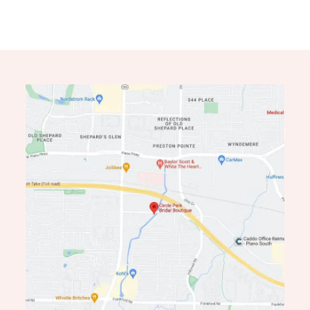
11
12
13
14