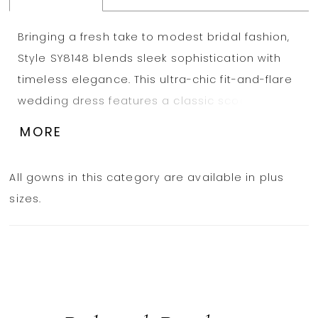
Bringing a fresh take to modest bridal fashion,
Style SY8148 blends sleek sophistication with
timeless elegance. This ultra-chic fit-and-flare
wedding dress features a classic scoop
neckline and wide straps, offering a refined yet
MORE
modern appeal. Thoughtfully designed
seaming enhances the figure, while the
All gowns in this category are available in plus
structured corset bodice provides a flattering,
sizes.
tailored fit. Flowing from the knee, the trumpet
skirt creates a striking silhouette that moves
gracefully with every step. Understated yet
undeniably stunning, this minimalist design is
perfect for the bride who loves effortless
sophistication. This gown is also available in