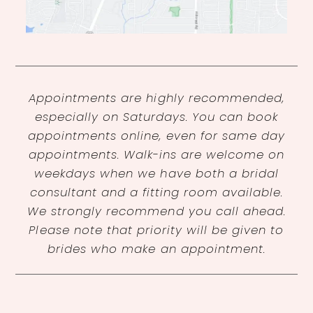
Appointments are highly recommended,
especially on Saturdays. You can book
appointments online, even for same day
appointments. Walk-ins are welcome on
weekdays when we have both a bridal
consultant and a fitting room available.
We strongly recommend you call ahead.
Please note that priority will be given to
brides who make an appointment.