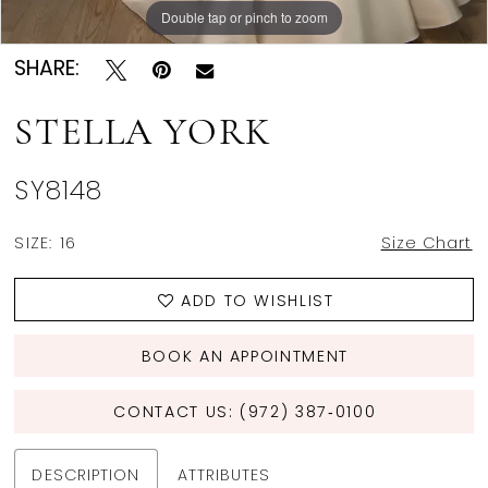
Double tap or pinch to zoom
Double tap or pinch to zoom
Double tap or pinch to zoom
SHARE:
STELLA YORK
SY8148
SIZE:
16
Size Chart
ADD TO WISHLIST
BOOK AN APPOINTMENT
CONTACT US: (972) 387‑0100
DESCRIPTION
ATTRIBUTES