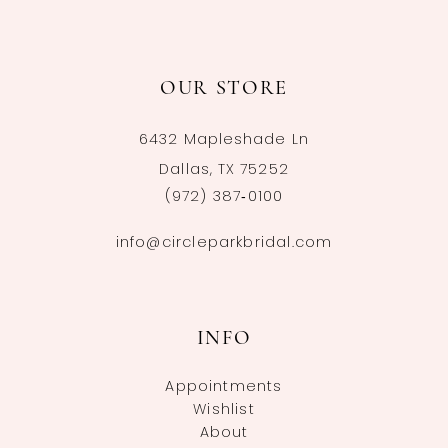
OUR STORE
6432 Mapleshade Ln
Dallas, TX 75252
(972) 387‑0100
info@circleparkbridal.com
INFO
Appointments
Wishlist
About