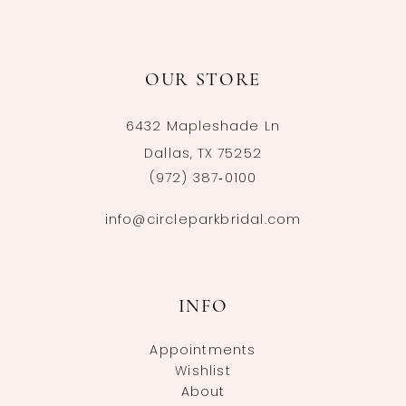
OUR STORE
6432 Mapleshade Ln
Dallas, TX 75252
(972) 387‑0100
info@circleparkbridal.com
INFO
Appointments
Wishlist
About