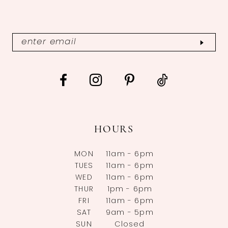
HOURS
MON
11am - 6pm
TUES
11am - 6pm
WED
11am - 6pm
THUR
1pm - 6pm
FRI
11am - 6pm
SAT
9am - 5pm
SUN
Closed