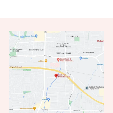
11
12
13
14