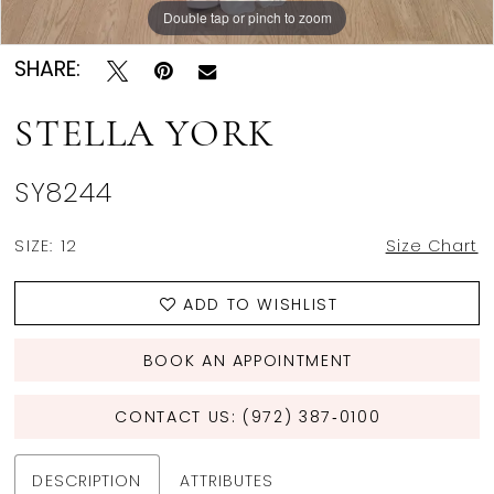
Double tap or pinch to zoom
Double tap or pinch to zoom
Double tap or pinch to zoom
SHARE:
STELLA YORK
SY8244
SIZE:
12
Size Chart
ADD TO WISHLIST
BOOK AN APPOINTMENT
CONTACT US: (972) 387‑0100
DESCRIPTION
ATTRIBUTES