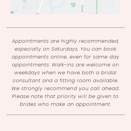
Appointments are highly recommended,
especially on Saturdays. You can book
appointments online, even for same day
appointments. Walk-ins are welcome on
weekdays when we have both a bridal
consultant and a fitting room available.
We strongly recommend you call ahead.
Please note that priority will be given to
brides who make an appointment.