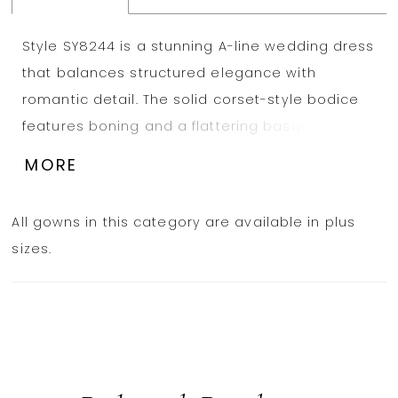
Style SY8244 is a stunning A-line wedding dress
that balances structured elegance with
romantic detail. The solid corset-style bodice
features boning and a flattering basque
waistline, providing support and a sculpted
MORE
silhouette. The neckline is beautifully adorned
with intricate 3D floral appliqués, adding a
All gowns in this category are available in plus
delicate boho touch to the clean design. From
sizes.
the waist, a soft A-line skirt flows effortlessly,
creating graceful movement with every step. A
high leg slit adds a whimsical edge, while the
sweeping train completes this refined bridal
look. Also available in plus sizes.