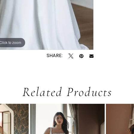
Click to zoom
Click to zoom
SHARE:
Related Products