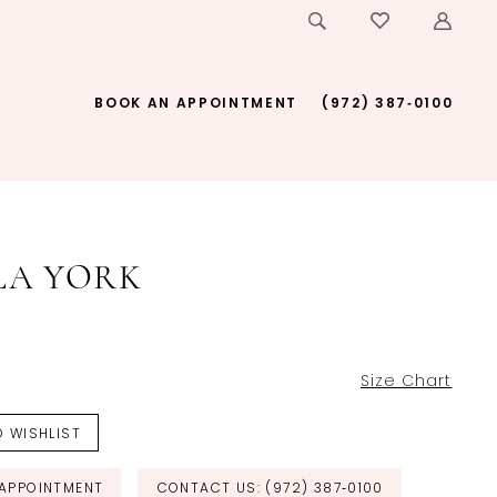
BOOK AN APPOINTMENT
(972) 387‑0100
LA YORK
Size Chart
 WISHLIST
APPOINTMENT
CONTACT US: (972) 387‑0100