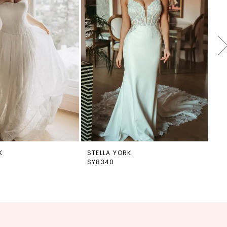
K
STELLA YORK
ST
SY8340
SY