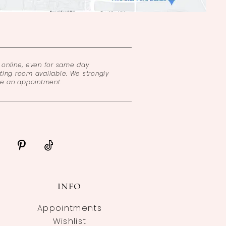
online, even for same day
ing room available. We strongly
ke an appointment.
INFO
Appointments
Wishlist