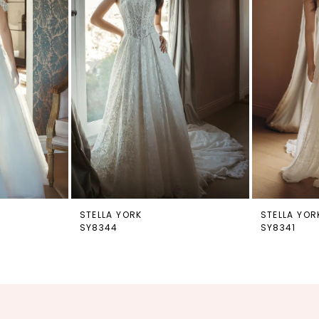
STELLA YORK
STELLA YOR
SY8344
SY8341