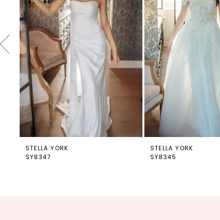
4
5
6
7
8
9
10
11
12
STELLA YORK
STELLA YORK
SY8347
SY8345
13
14