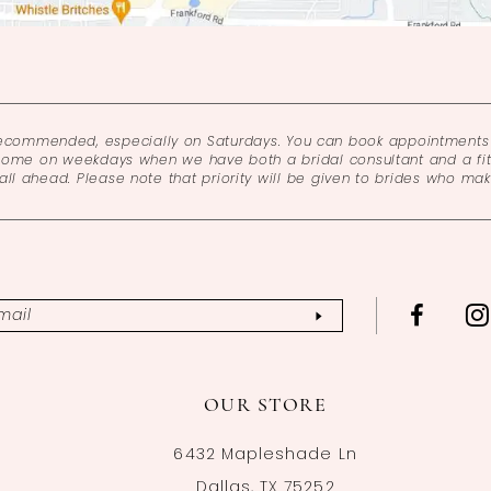
recommended, especially on Saturdays. You can book appointments 
come on weekdays when we have both a bridal consultant and a fitt
l ahead. Please note that priority will be given to brides who ma
OUR STORE
6432 Mapleshade Ln
Dallas, TX 75252