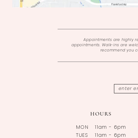
Appointments are highly 
appointments. Walk-ins are wel
recommend you cal
HOURS
MON
11am - 6pm
TUES
11am - 6pm