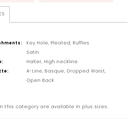
ES
shments:
Key Hole, Pleated, Ruffles
Satin
e:
Halter, High neckline
tte:
A-Line, Basque, Dropped Waist,
Open Back
in this category are available in plus sizes.