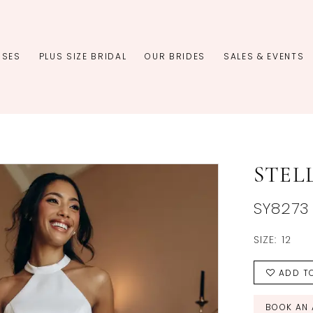
SSES
PLUS SIZE BRIDAL
OUR BRIDES
SALES & EVENTS
STEL
SY8273
SIZE:
12
ADD TO
BOOK AN 