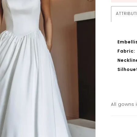
ATTRIBUT
Embelli
Fabric:
Necklin
Silhoue
All gowns 