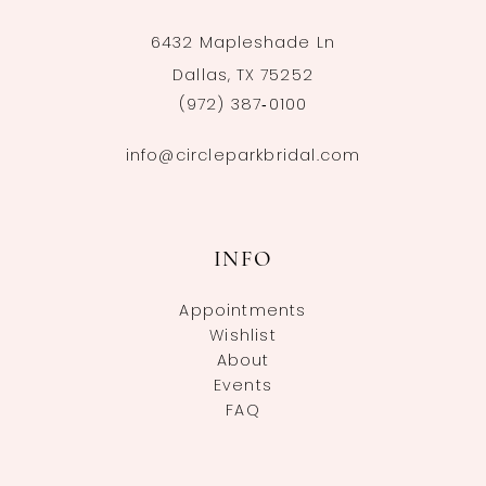
6432 Mapleshade Ln
Dallas, TX 75252
(972) 387‑0100
info@circleparkbridal.com
INFO
Appointments
Wishlist
About
Events
FAQ