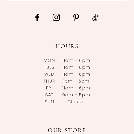
HOURS
MON
11am - 6pm
TUES
11am - 6pm
WED
11am - 6pm
THUR
1pm - 6pm
FRI
11am - 6pm
SAT
9am - 5pm
SUN
Closed
OUR STORE