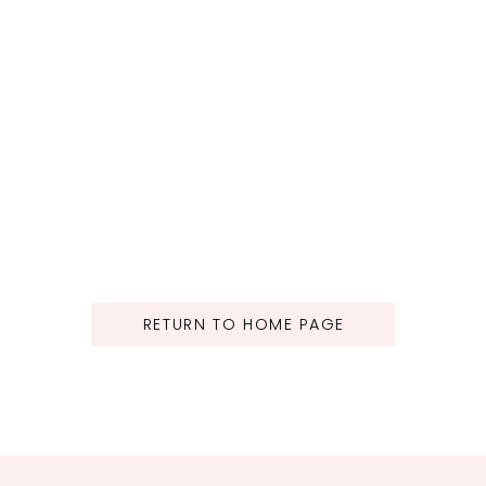
RETURN TO HOME PAGE