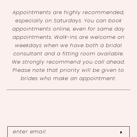
Appointments are highly recommended,
especially on Saturdays. You can book
appointments online, even for same day
appointments. Walk-ins are welcome on
weekdays when we have both a bridal
consultant and a fitting room available.
We strongly recommend you call ahead.
Please note that priority will be given to
brides who make an appointment.