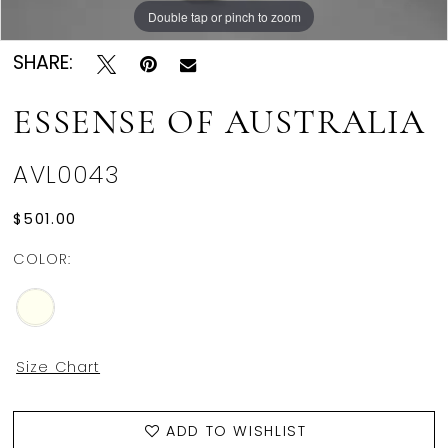
Double tap or pinch to zoom
SHARE:
ESSENSE OF AUSTRALIA
AVL0043
$501.00
COLOR:
Size Chart
ADD TO WISHLIST