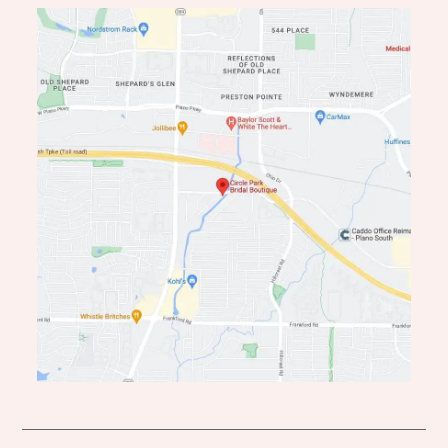
end
end