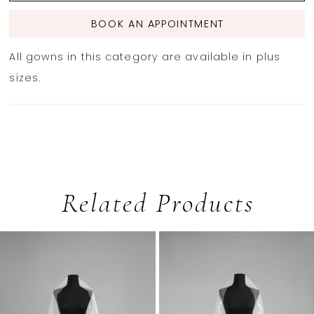
BOOK AN APPOINTMENT
All gowns in this category are available in plus
sizes.
Related Products
PAUSE AUTOPLAY
PREVIOUS SLIDE
NEXT SLIDE
0
Related
Skip
1
Products
to
2
Carousel
end
3