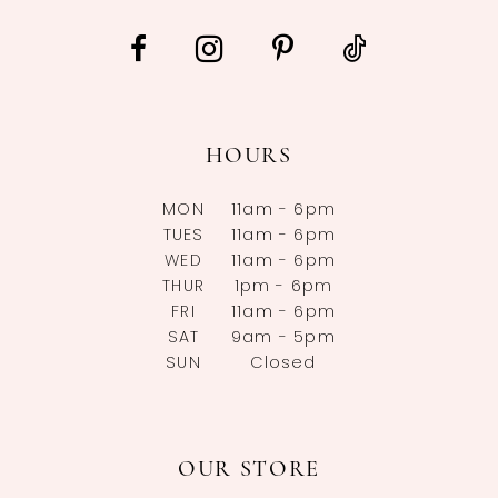
HOURS
MON
11am - 6pm
TUES
11am - 6pm
WED
11am - 6pm
THUR
1pm - 6pm
FRI
11am - 6pm
SAT
9am - 5pm
SUN
Closed
OUR STORE