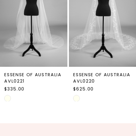
4
5
6
7
8
9
ESSENSE OF AUSTRALIA
ESSENSE OF AUSTRALIA
10
AVL0221
AVL0220
$335.00
$625.00
11
Skip
Skip
12
Color
Color
13
List
List
#5bfefc121d
#68d2053c6e
14
to
to