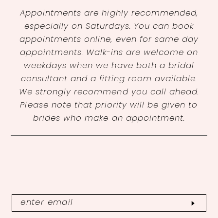
Appointments are highly recommended,
especially on Saturdays. You can book
appointments online, even for same day
appointments. Walk-ins are welcome on
weekdays when we have both a bridal
consultant and a fitting room available.
We strongly recommend you call ahead.
Please note that priority will be given to
brides who make an appointment.