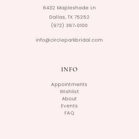
6432 Mapleshade Ln
Dallas, TX 75252
(972) 387‑0100
info@circleparkbridal.com
INFO
Appointments
Wishlist
About
Events
FAQ