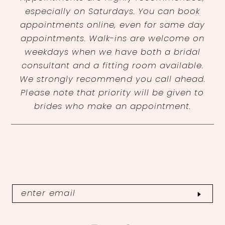
especially on Saturdays. You can book
appointments online, even for same day
appointments. Walk-ins are welcome on
weekdays when we have both a bridal
consultant and a fitting room available.
We strongly recommend you call ahead.
Please note that priority will be given to
brides who make an appointment.