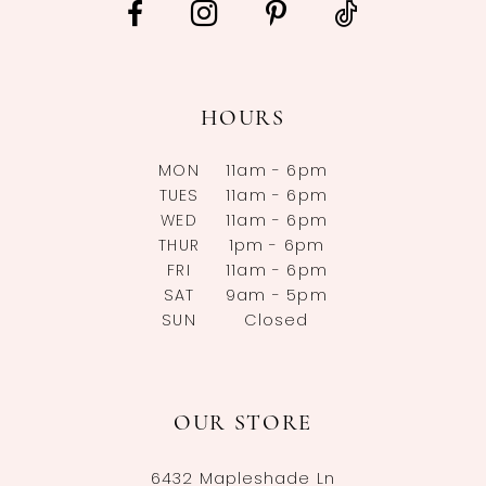
HOURS
MON
11am - 6pm
TUES
11am - 6pm
WED
11am - 6pm
THUR
1pm - 6pm
FRI
11am - 6pm
SAT
9am - 5pm
SUN
Closed
OUR STORE
6432 Mapleshade Ln