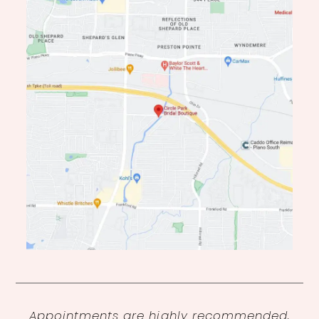
Appointments are highly recommended,