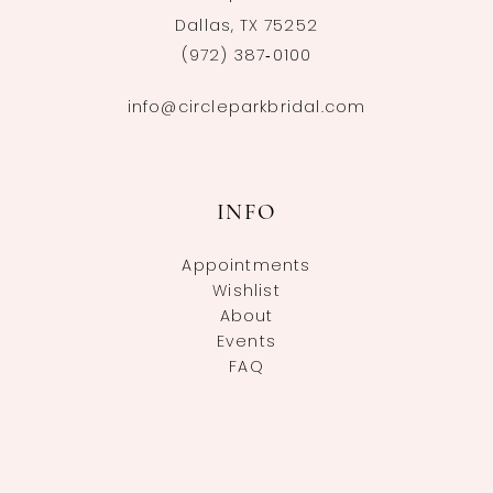
Dallas, TX 75252
(972) 387‑0100
info@circleparkbridal.com
INFO
Appointments
Wishlist
About
Events
FAQ