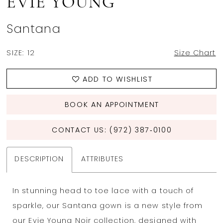
EVIE YOUNG
Santana
SIZE:
12
Size Chart
ADD TO WISHLIST
BOOK AN APPOINTMENT
CONTACT US: (972) 387‑0100
DESCRIPTION
ATTRIBUTES
In
stunning
head to toe lace
with a touch of
sparkle
,
our
San
ta
na gown
is
a new style
from
our E
vie
Young
Noir
collection
,
designed
with