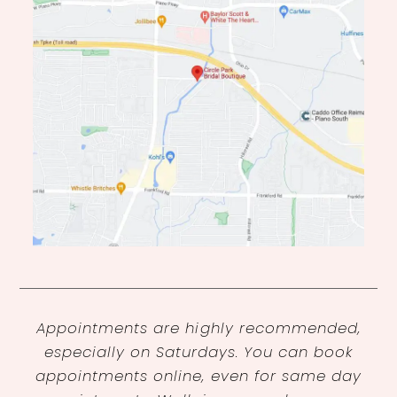
Appointments are highly recommended,
especially on Saturdays. You can book
appointments online, even for same day