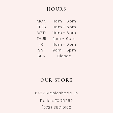
HOURS
MON
11am - 6pm
TUES
11am - 6pm
WED
11am - 6pm
THUR
1pm - 6pm
FRI
11am - 6pm
SAT
9am - 5pm
SUN
Closed
OUR STORE
6432 Mapleshade Ln
Dallas, TX 75252
(972) 387‑0100