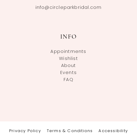
info@circleparkbridal.com
INFO
Appointments
Wishlist
About
Events
FAQ
Privacy Policy
Terms & Conditions
Accessibility