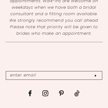
appointments. Walk-ins are welcome on
weekdays when we have both a bridal
consultant and a fitting room available.
We strongly recommend you call ahead.
Please note that priority will be given to
brides who make an appointment.