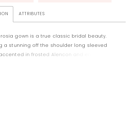
TION
ATTRIBUTES
osia gown is a true classic bridal beauty.
g a stunning off the shoulder long sleeved
 accented in frosted Alencon and embroidered
s that cascade onto the Tulle Ball Gown skirt.
cate illusion back and wide scalloped hemline
the look. Available in three lengths: 55", 58", 61".
e in sizes 16W-32W as Style 2196W. Styled with
ce HP4072. Shown in Ivory/Champagne/Honey.