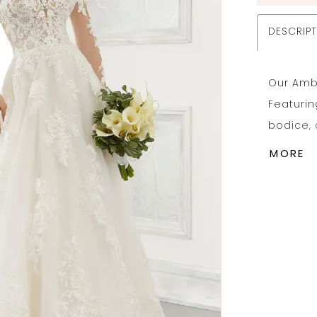
DESCRIP
Our Ambr
Featurin
bodice,
appliqué
MORE
An intri
complete 
Availabl
Headpie