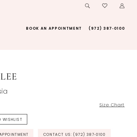
BOOK AN APPOINTMENT
(972) 387‑0100
LEE
ia
Size Chart
 WISHLIST
APPOINTMENT
CONTACT US: (972) 387‑0100