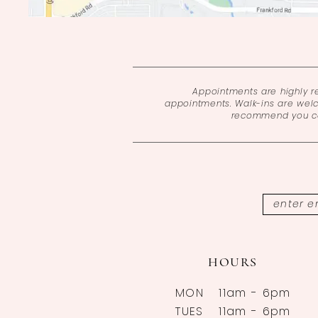
Appointments are highly 
appointments. Walk-ins are wel
recommend you cal
HOURS
MON
11am - 6pm
TUES
11am - 6pm