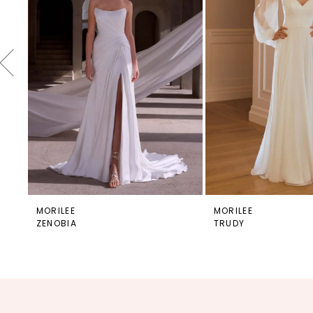
4
5
6
7
8
9
10
11
12
MORILEE
MORILEE
ZENOBIA
TRUDY
13
14