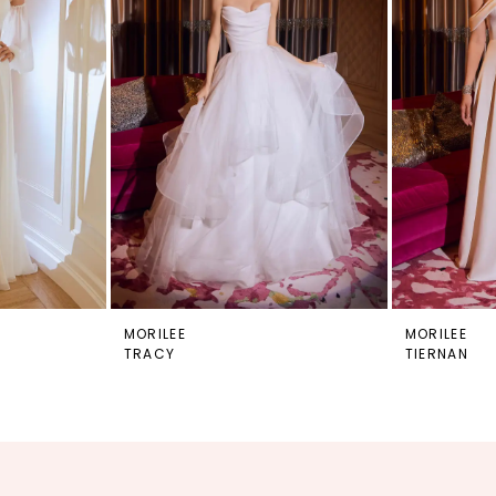
MORILEE
MORILEE
TRACY
TIERNAN