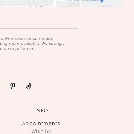
online, even for same day
ing room available. We strongly
ke an appointment.
INFO
Appointments
Wishlist