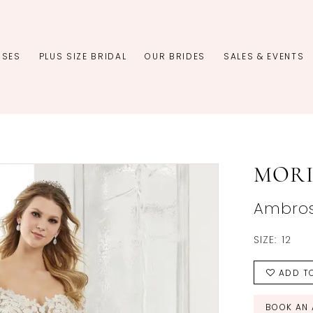
SSES
PLUS SIZE BRIDAL
OUR BRIDES
SALES & EVENTS
MORI
Ambros
SIZE:
12
ADD TO
BOOK AN 