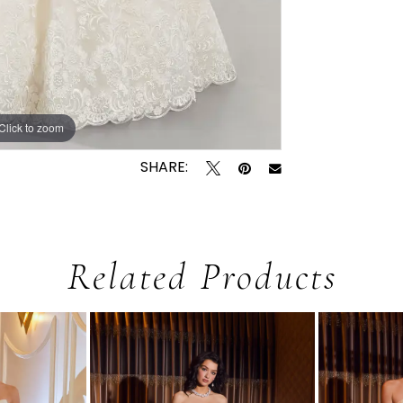
Click to zoom
Click to zoom
SHARE:
Related Products