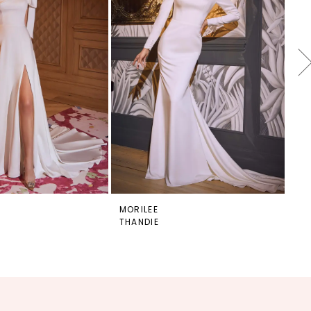
MORILEE
MO
THANDIE
TH