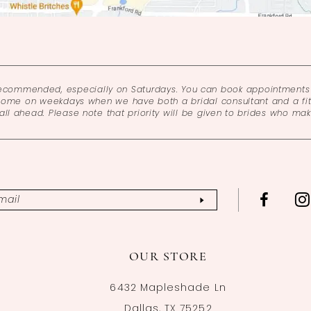
recommended, especially on Saturdays. You can book appointments 
come on weekdays when we have both a bridal consultant and a fitt
l ahead. Please note that priority will be given to brides who ma
OUR STORE
6432 Mapleshade Ln
Dallas, TX 75252