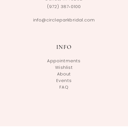
(972) 387‑0100
info@circleparkbridal.com
INFO
Appointments
Wishlist
About
Events
FAQ