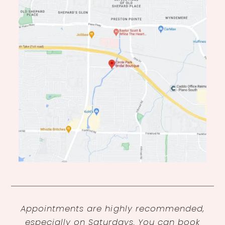
Appointments are highly recommended,
especially on Saturdays. You can book