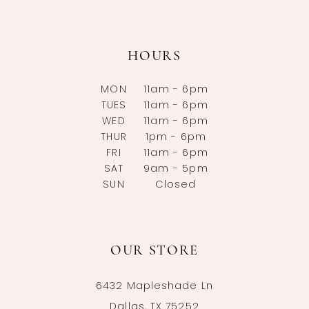
HOURS
MON
11am - 6pm
TUES
11am - 6pm
WED
11am - 6pm
THUR
1pm - 6pm
FRI
11am - 6pm
SAT
9am - 5pm
SUN
Closed
OUR STORE
6432 Mapleshade Ln
Dallas, TX 75252