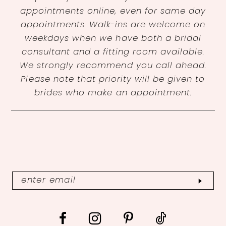
appointments online, even for same day
appointments. Walk-ins are welcome on
weekdays when we have both a bridal
consultant and a fitting room available.
We strongly recommend you call ahead.
Please note that priority will be given to
brides who make an appointment.