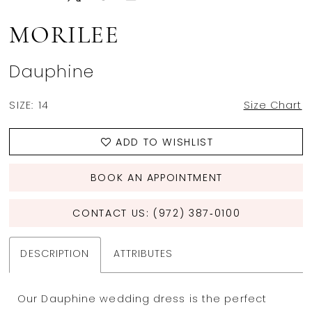
MORILEE
Dauphine
SIZE:
14
Size Chart
ADD TO WISHLIST
BOOK AN APPOINTMENT
CONTACT US: (972) 387‑0100
DESCRIPTION
ATTRIBUTES
Our Dauphine wedding dress is the perfect