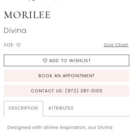
MORILEE
Divina
SIZE:
12
Size Chart
ADD TO WISHLIST
BOOK AN APPOINTMENT
CONTACT US: (972) 387‑0100
DESCRIPTION
ATTRIBUTES
Designed with divine inspiration, our Divina