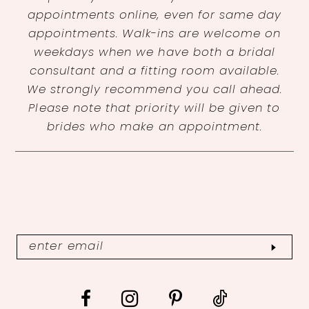
appointments online, even for same day
appointments. Walk-ins are welcome on
weekdays when we have both a bridal
consultant and a fitting room available.
We strongly recommend you call ahead.
Please note that priority will be given to
brides who make an appointment.