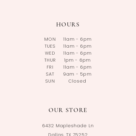
HOURS
MON
11am - 6pm
TUES
11am - 6pm
WED
11am - 6pm
THUR
1pm - 6pm
FRI
11am - 6pm
SAT
9am - 5pm
SUN
Closed
OUR STORE
6432 Mapleshade Ln
Dallas, TX 75252