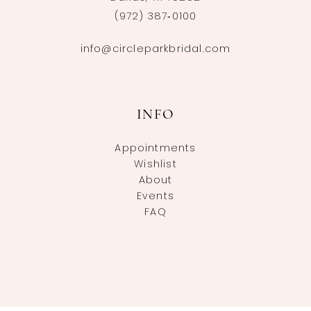
(972) 387‑0100
info@circleparkbridal.com
INFO
Appointments
Wishlist
About
Events
FAQ