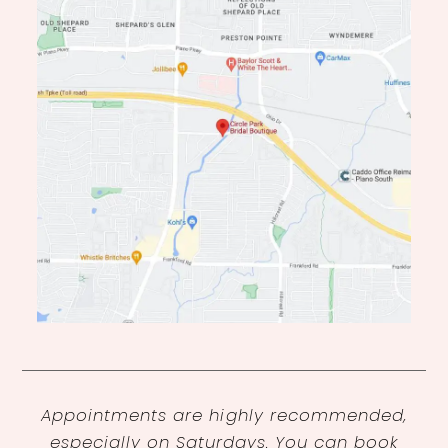
Appointments are highly recommended,
especially on Saturdays. You can book