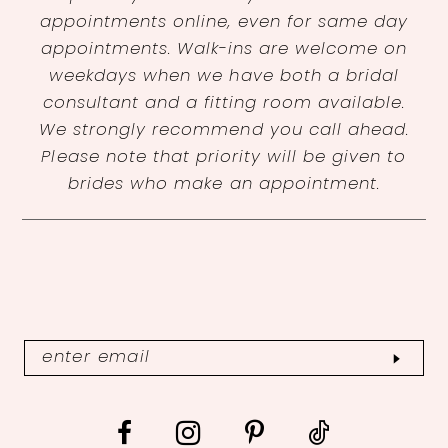
appointments online, even for same day
appointments. Walk-ins are welcome on
weekdays when we have both a bridal
consultant and a fitting room available.
We strongly recommend you call ahead.
Please note that priority will be given to
brides who make an appointment.