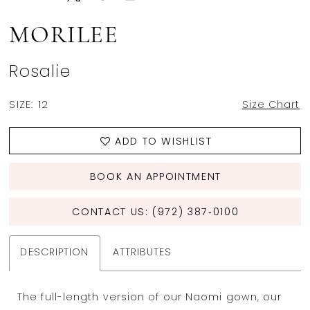
MORILEE
Rosalie
SIZE:
12
Size Chart
ADD TO WISHLIST
BOOK AN APPOINTMENT
CONTACT US: (972) 387‑0100
DESCRIPTION
ATTRIBUTES
The full-length version of our Naomi gown, our