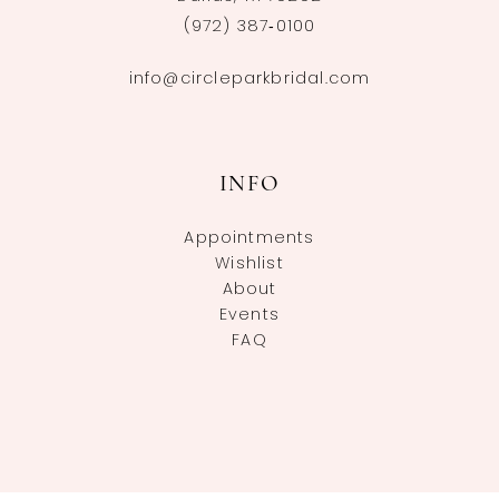
(972) 387‑0100
info@circleparkbridal.com
INFO
Appointments
Wishlist
About
Events
FAQ