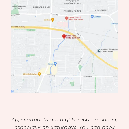
Appointments are highly recommended,
especially on Saturdays. You can book