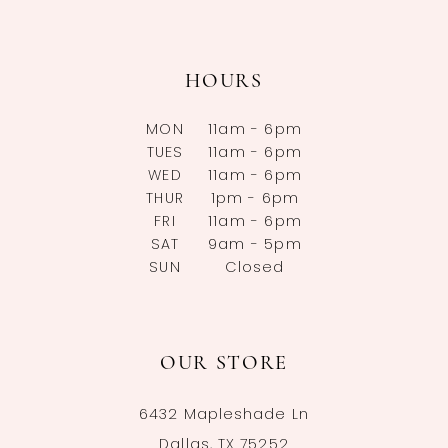
HOURS
MON
11am - 6pm
TUES
11am - 6pm
WED
11am - 6pm
THUR
1pm - 6pm
FRI
11am - 6pm
SAT
9am - 5pm
SUN
Closed
OUR STORE
6432 Mapleshade Ln
Dallas, TX 75252