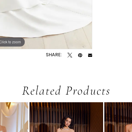
Click to zoom
Click to zoom
SHARE:
Related Products