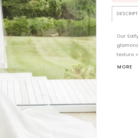
DESCRIP
Our Sai
glamoro
texture 
flair. P
MORE
tiered m
The clea
down to 