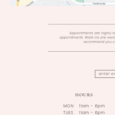
Appointments are highly 
appointments. Walk-ins are wel
recommend you cal
HOURS
MON
11am - 6pm
TUES
11am - 6pm