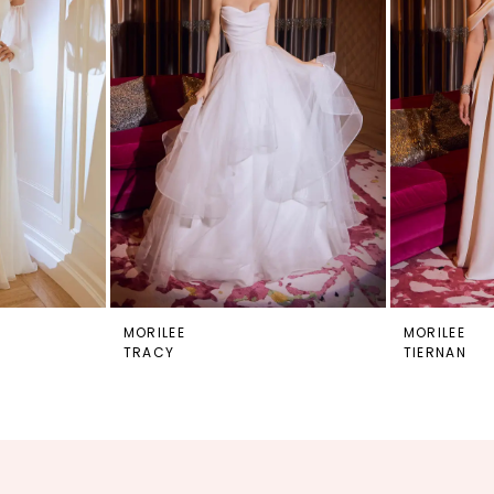
MORILEE
MORILEE
TRACY
TIERNAN