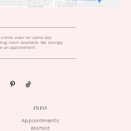
online, even for same day
ing room available. We strongly
ke an appointment.
INFO
Appointments
Wishlist