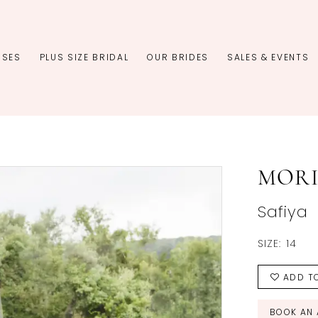
SSES
PLUS SIZE BRIDAL
OUR BRIDES
SALES & EVENTS
MORI
Safiya
SIZE:
14
ADD TO
BOOK AN 