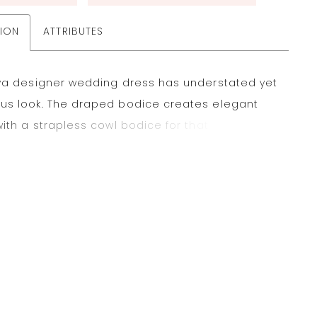
TION
ATTRIBUTES
fya designer wedding dress has understated yet
us look. The draped bodice creates elegant
with a strapless cowl bodice for that modern
rincess seams draw the eye downward to the
ermaid skirt, creating a stunning fishtail effect.
n satin fabric has a timeless feel with buttons
the hemline for that classic touch. Ivory.