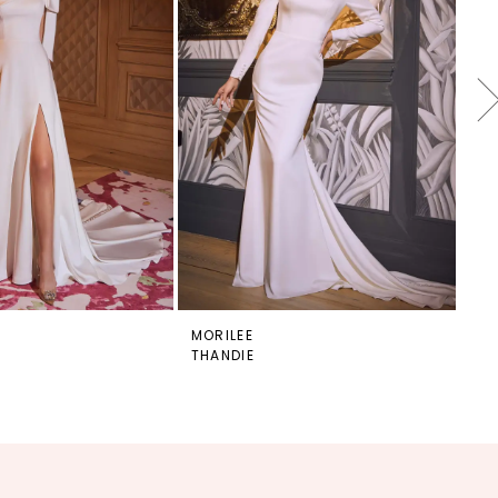
MORILEE
MO
THANDIE
TH