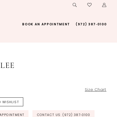
BOOK AN APPOINTMENT
(972) 387‑0100
LEE
Size Chart
 WISHLIST
APPOINTMENT
CONTACT US: (972) 387‑0100