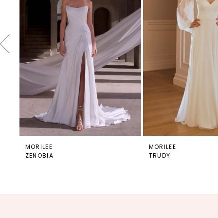
4
5
6
7
8
9
10
11
12
MORILEE
MORILEE
ZENOBIA
TRUDY
13
14