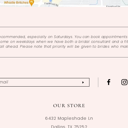
recommended, especially on Saturdays. You can book appointments 
come on weekdays when we have both a bridal consultant and a fitt
l ahead. Please note that priority will be given to brides who ma
OUR STORE
6432 Mapleshade Ln
Dallas, TX 75252