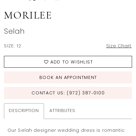
MORILEE
Selah
SIZE:
12
Size Chart
ADD TO WISHLIST
BOOK AN APPOINTMENT
CONTACT US: (972) 387‑0100
DESCRIPTION
ATTRIBUTES
Our Selah designer wedding dress is romantic