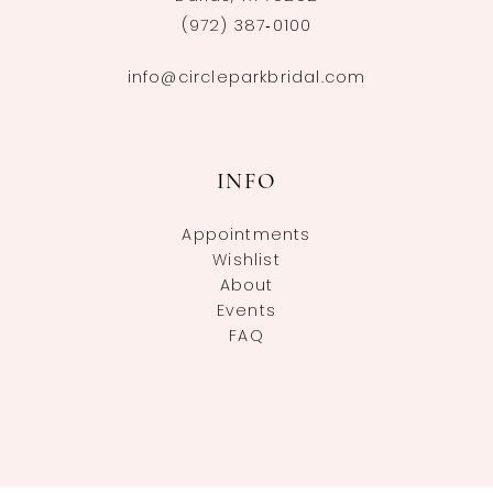
(972) 387‑0100
info@circleparkbridal.com
INFO
Appointments
Wishlist
About
Events
FAQ