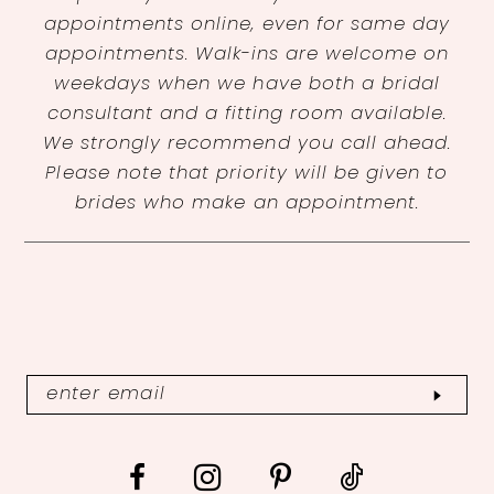
appointments online, even for same day
appointments. Walk-ins are welcome on
weekdays when we have both a bridal
consultant and a fitting room available.
We strongly recommend you call ahead.
Please note that priority will be given to
brides who make an appointment.