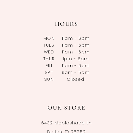
HOURS
MON
11am - 6pm
TUES
11am - 6pm
WED
11am - 6pm
THUR
1pm - 6pm
FRI
11am - 6pm
SAT
9am - 5pm
SUN
Closed
OUR STORE
6432 Mapleshade Ln
Dallas, TX 75252