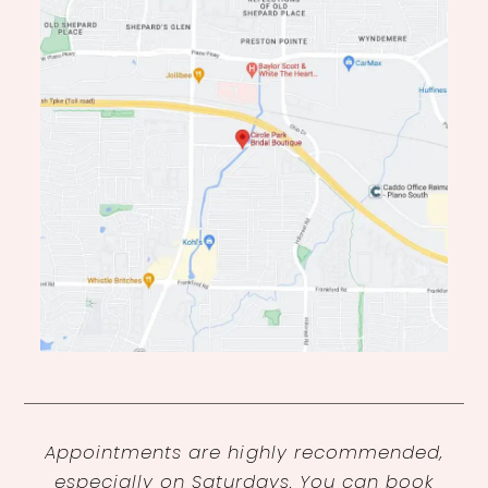
Appointments are highly recommended,
especially on Saturdays. You can book