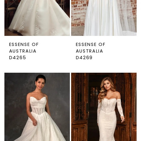
ESSENSE OF
ESSENSE OF
AUSTRALIA
AUSTRALIA
D4265
D4269