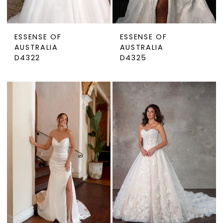
ESSENSE OF
ESSENSE OF
AUSTRALIA
AUSTRALIA
D4322
D4325