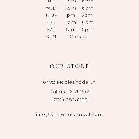
TUES
11am - 6pm
WED
11am - 6pm
THUR
1pm - 6pm
FRI
11am - 6pm
SAT
9am - 5pm
SUN
Closed
OUR STORE
6432 Mapleshade Ln
Dallas, TX 75252
(972) 387‑0100
info@circleparkbridal.com