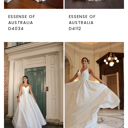
ESSENSE OF
ESSENSE OF
AUSTRALIA
AUSTRALIA
D4034
D4112