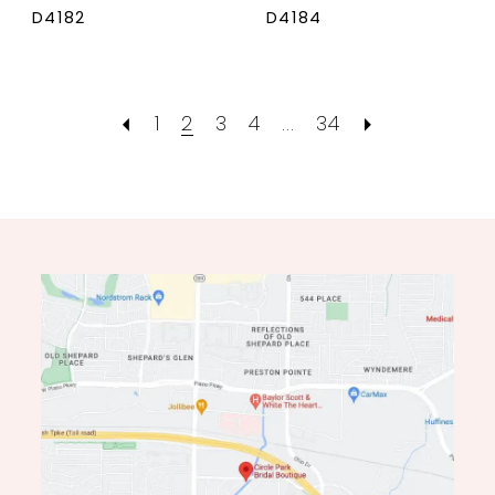
D4182
D4184
1
2
3
4
...
34