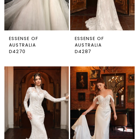
ESSENSE OF
ESSENSE OF
AUSTRALIA
AUSTRALIA
D4270
D4287