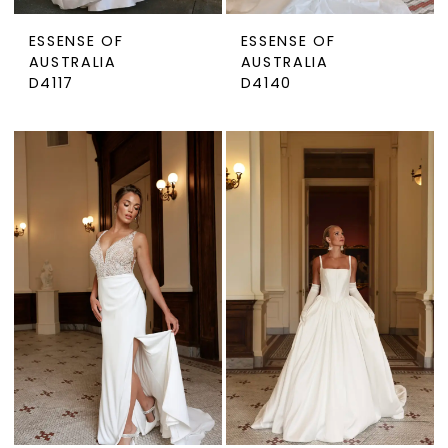
ESSENSE OF
ESSENSE OF
AUSTRALIA
AUSTRALIA
D4117
D4140