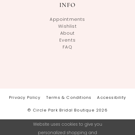
INFO
Appointments
Wishlist
About
Events
FAQ
Privacy Policy
Terms & Conditions
Accessibility
© Circle Park Bridal Boutique 2026
Website uses cookies to give you
personalized shopping and