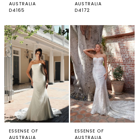
AUSTRALIA
AUSTRALIA
D4165
D4172
ESSENSE OF
ESSENSE OF
AUSTRALIA
AUSTRALIA