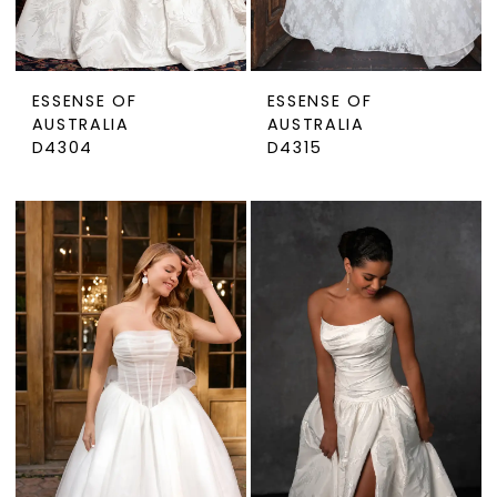
ESSENSE OF
ESSENSE OF
AUSTRALIA
AUSTRALIA
D4304
D4315