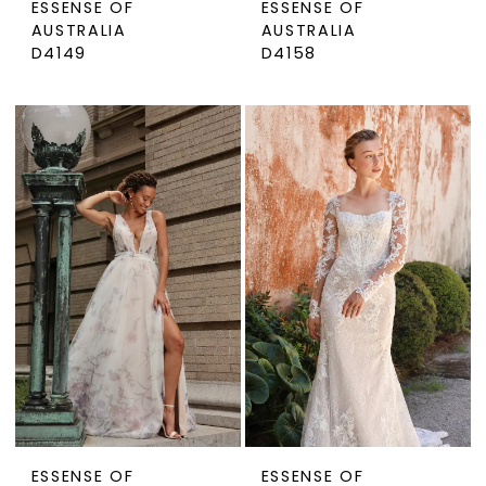
ESSENSE OF
ESSENSE OF
AUSTRALIA
AUSTRALIA
D4149
D4158
ESSENSE OF
ESSENSE OF