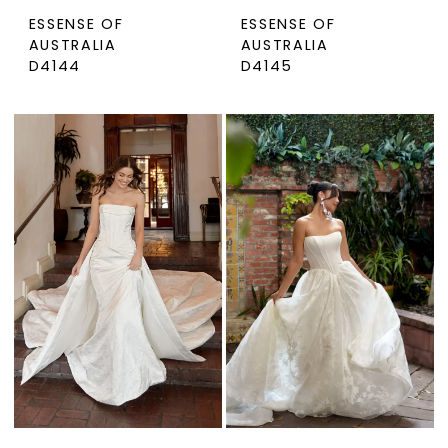
ESSENSE OF
ESSENSE OF
AUSTRALIA
AUSTRALIA
D4144
D4145