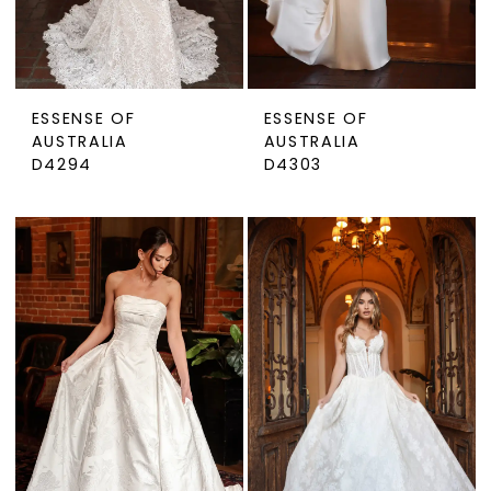
ESSENSE OF
ESSENSE OF
AUSTRALIA
AUSTRALIA
D4294
D4303