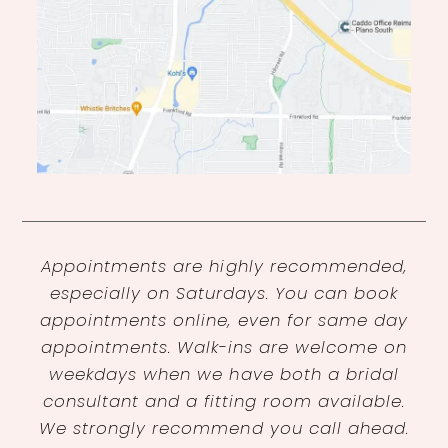
Appointments are highly recommended,
especially on Saturdays. You can book
appointments online, even for same day
appointments. Walk-ins are welcome on
weekdays when we have both a bridal
consultant and a fitting room available.
We strongly recommend you call ahead.