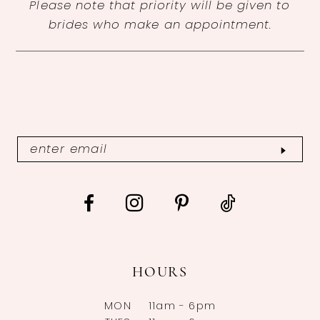
Please note that priority will be given to
brides who make an appointment.
HOURS
MON
11am - 6pm