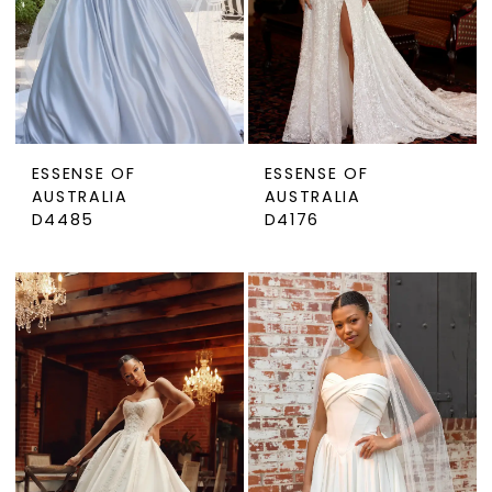
ESSENSE OF
ESSENSE OF
AUSTRALIA
AUSTRALIA
D4485
D4176