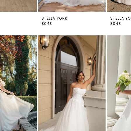
STELLA YORK
STELLA Y
8043
8048