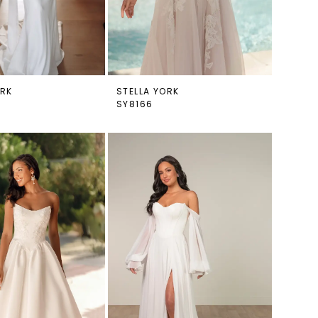
ORK
STELLA YORK
SY8166