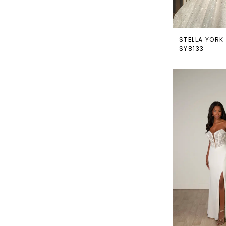
STELLA YORK
SY8133