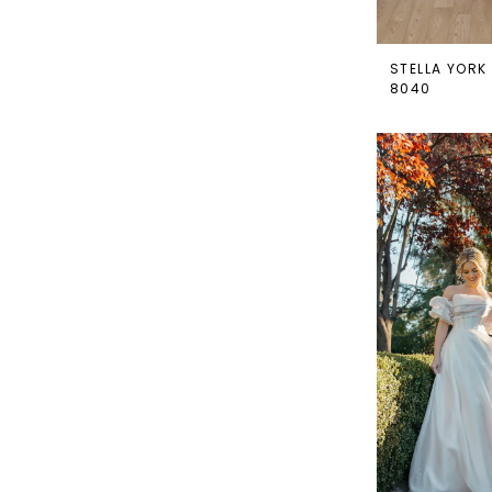
STELLA YORK
8040