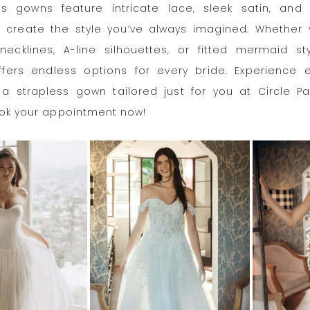
ss gowns feature intricate lace, sleek satin, and 
 create the style you’ve always imagined. Whether 
necklines, A-line silhouettes, or fitted mermaid sty
ffers endless options for every bride. Experience e
a strapless gown tailored just for you at Circle Pa
ook your appointment now!