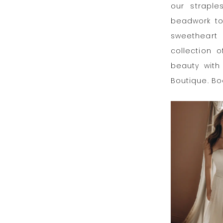
our straple
beadwork to
sweetheart 
collection o
beauty with 
Boutique. B