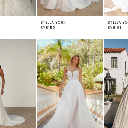
STELLA YORK
STELLA Y
SY8159
SY8161