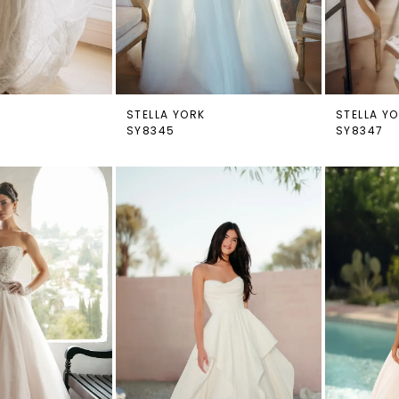
STELLA YORK
STELLA Y
SY8345
SY8347