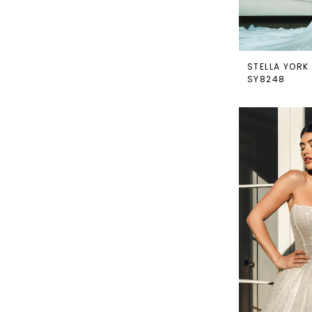
STELLA YORK
SY8248