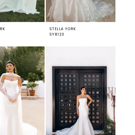
ORK
STELLA YORK
SY8123