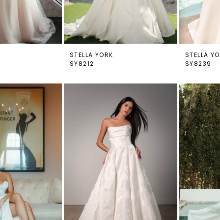
STELLA YORK
STELLA Y
SY8212
SY8239