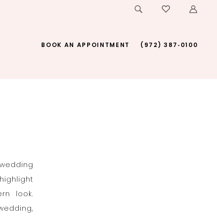
BOOK AN APPOINTMENT
(972) 387‑0100
 wedding
highlight
rn look.
 wedding,