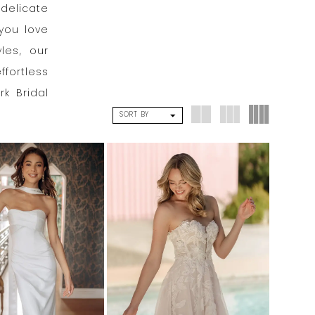
delicate
you love
les, our
ffortless
rk Bridal
SORT BY