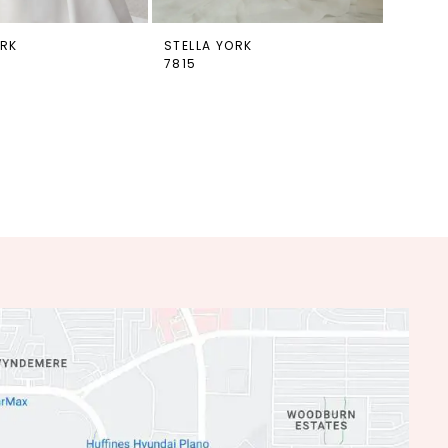
ORK
STELLA YORK
7815