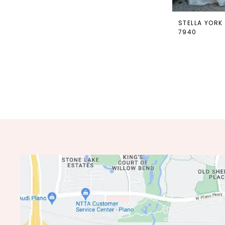
STELLA YORK
7940