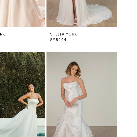
ORK
STELLA YORK
SY8244