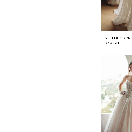
STELLA YORK
SY8341