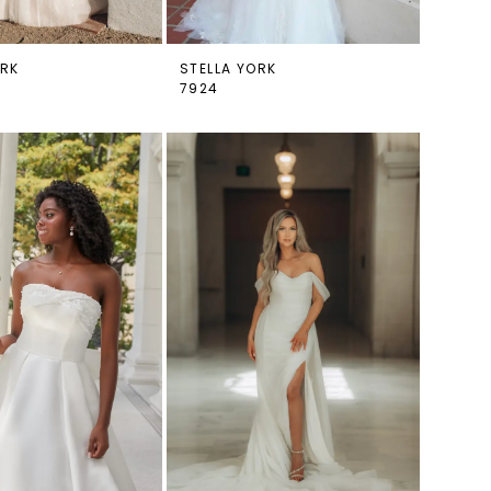
ORK
STELLA YORK
7924