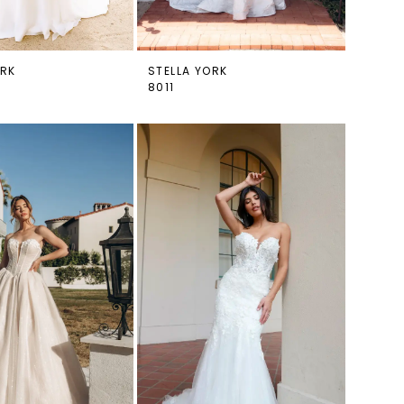
ORK
STELLA YORK
8011