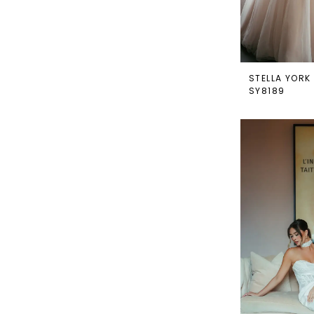
STELLA YORK
SY8189