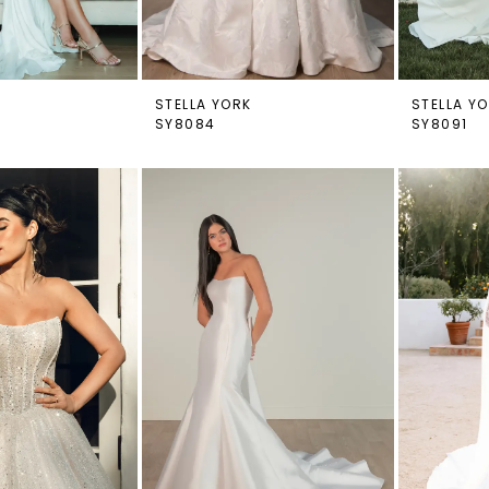
STELLA YORK
STELLA Y
SY8084
SY8091