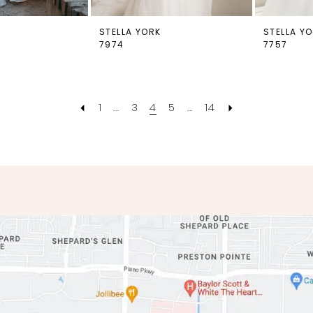
STELLA YORK
STELLA Y
7974
7757
1
...
3
4
5
...
14