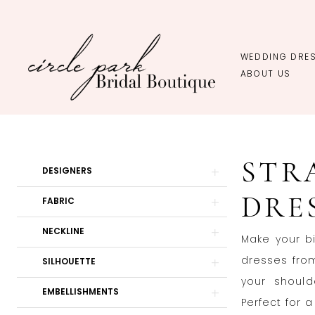
Skip
Skip
Enable
Pause
to
to
Accessibility
autoplay
main
Navigation
for
for
WEDDING DRE
content
visually
dynamic
ABOUT US
impaired
content
Strapless
Wedding
STR
Dresses
Product
Skip
DESIGNERS
|
List
to
DRE
FABRIC
Circle
Filters
end
Park
NECKLINE
Make your b
Bridal
dresses from
SILHOUETTE
Boutique
your should
EMBELLISHMENTS
Perfect for 