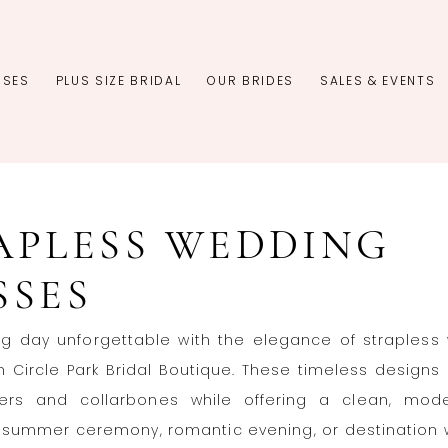
SSES
PLUS SIZE BRIDAL
OUR BRIDES
SALES & EVENTS
APLESS WEDDING
SSES
ig day unforgettable with the elegance of strapless
 Circle Park Bridal Boutique. These timeless designs 
ers and collarbones while offering a clean, mode
a summer ceremony, romantic evening, or destination