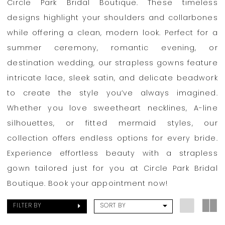
Circle Park Bridal Boutique. These timeless
designs highlight your shoulders and collarbones
while offering a clean, modern look. Perfect for a
summer ceremony, romantic evening, or
destination wedding, our strapless gowns feature
intricate lace, sleek satin, and delicate beadwork
to create the style you’ve always imagined.
Whether you love sweetheart necklines, A-line
silhouettes, or fitted mermaid styles, our
collection offers endless options for every bride.
Experience effortless beauty with a strapless
gown tailored just for you at Circle Park Bridal
Boutique. Book your appointment now!
FILTER BY
SORT BY