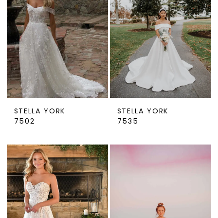
STELLA YORK
STELLA YORK
7502
7535