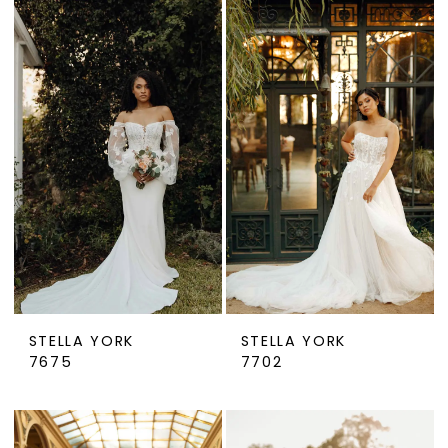
STELLA YORK
STELLA YORK
7675
7702