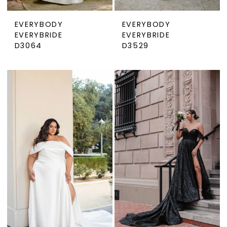
EVERYBODY
EVERYBODY
EVERYBRIDE
EVERYBRIDE
D3064
D3529