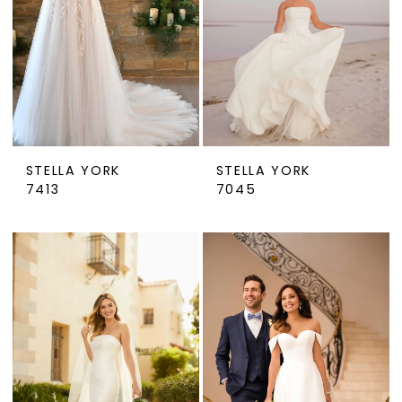
STELLA YORK
STELLA YORK
7413
7045