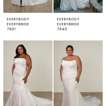
EVERYBODY
EVERYBODY
EVERYBRIDE
EVERYBRIDE
7901
7940