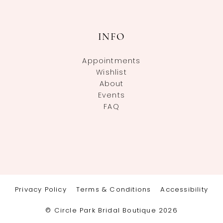
INFO
Appointments
Wishlist
About
Events
FAQ
Privacy Policy
Terms & Conditions
Accessibility
© Circle Park Bridal Boutique 2026