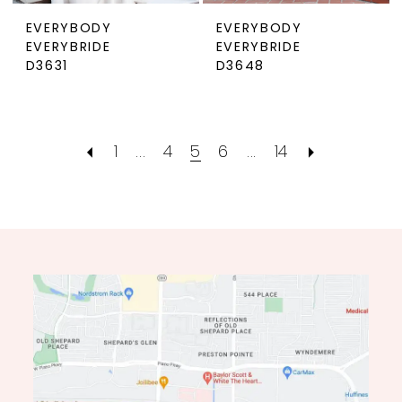
EVERYBODY
EVERYBODY
EVERYBRIDE
EVERYBRIDE
D3631
D3648
1
...
4
5
6
...
14