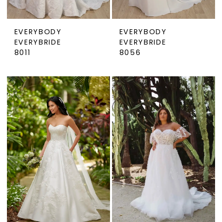
EVERYBODY
EVERYBODY
EVERYBRIDE
EVERYBRIDE
8011
8056