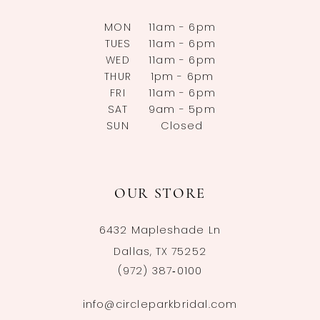
MON
11am - 6pm
TUES
11am - 6pm
WED
11am - 6pm
THUR
1pm - 6pm
FRI
11am - 6pm
SAT
9am - 5pm
SUN
Closed
OUR STORE
6432 Mapleshade Ln
Dallas, TX 75252
(972) 387‑0100
info@circleparkbridal.com