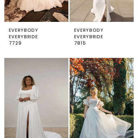
EVERYBODY
EVERYBODY
EVERYBRIDE
EVERYBRIDE
7729
7815