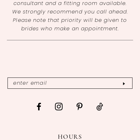
consultant and a fitting room available.
We strongly recommend you call ahead.
Please note that priority will be given to
brides who make an appointment.
HOURS