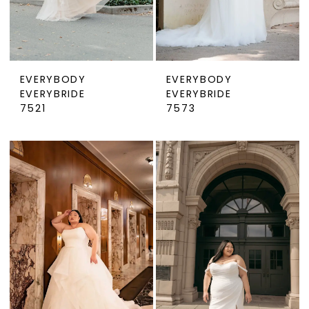
EVERYBODY
EVERYBODY
EVERYBRIDE
EVERYBRIDE
7521
7573