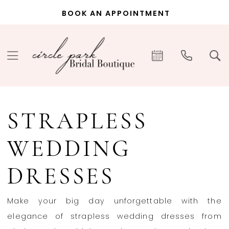
Skip
Skip
Enable
Pause
BOOK AN APPOINTMENT
to
to
Accessibility
autoplay
main
Navigation
for
for
content
visually
dynamic
impaired
content
Strapless
Wedding
STRAPLESS
Dresses
|
WEDDING
Circle
Park
DRESSES
Bridal
Boutique
Make your big day unforgettable with the
elegance of strapless wedding dresses from