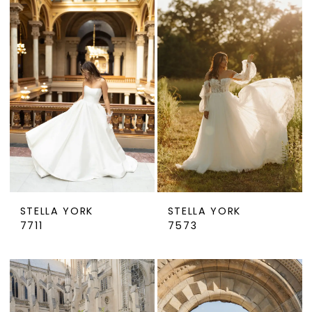
STELLA YORK
STELLA YORK
7711
7573