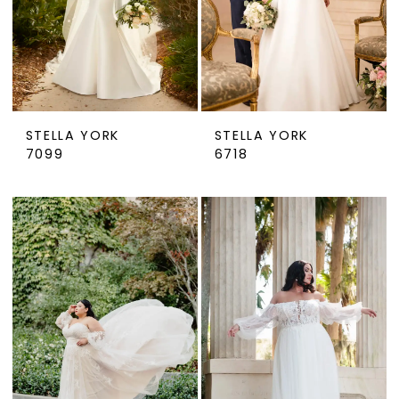
STELLA YORK
STELLA YORK
7099
6718