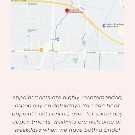
Appointments are highly recommended,
especially on Saturdays. You can book
appointments online, even for same day
appointments. Walk-ins are welcome on
weekdays when we have both a bridal