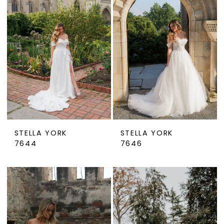
STELLA YORK
STELLA YORK
7644
7646