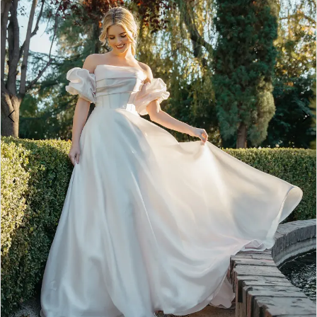
5
6
7