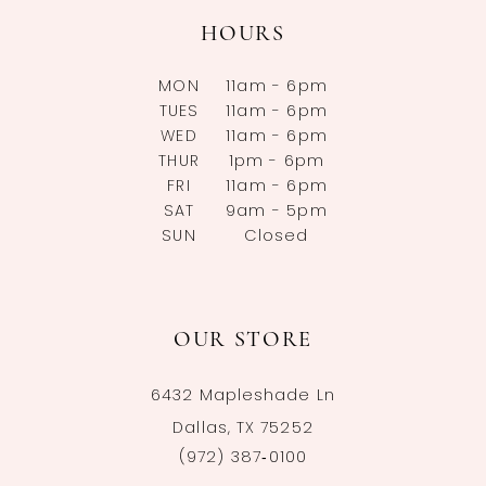
HOURS
MON
11am - 6pm
TUES
11am - 6pm
WED
11am - 6pm
THUR
1pm - 6pm
FRI
11am - 6pm
SAT
9am - 5pm
SUN
Closed
OUR STORE
6432 Mapleshade Ln
Dallas, TX 75252
(972) 387‑0100