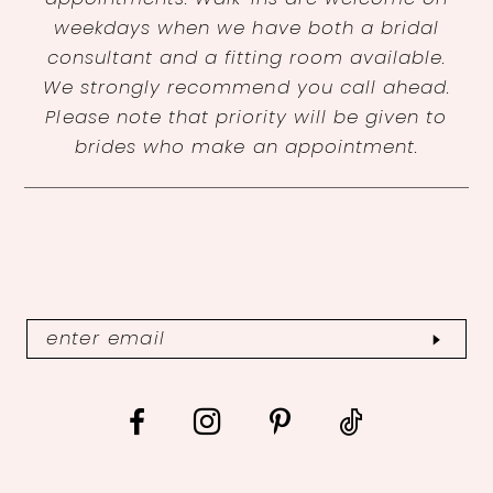
weekdays when we have both a bridal
consultant and a fitting room available.
We strongly recommend you call ahead.
Please note that priority will be given to
brides who make an appointment.