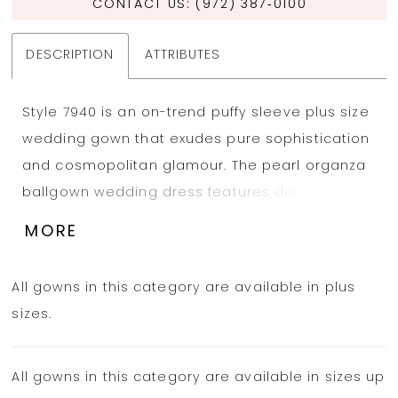
CONTACT US: (972) 387‑0100
DESCRIPTION
ATTRIBUTES
Style 7940 is an on-trend puffy sleeve plus size
wedding gown that exudes pure sophistication
and cosmopolitan glamour. The pearl organza
ballgown wedding dress features detachable
off-the-shoulder puff sleeves that complement
MORE
the length of the bodice—covering the mid-
upper arm to the elbow. A gorgeously draped
All gowns in this category are available in plus
strapless bodice features a straight across
sizes.
neckline with structured corset boning to
support the form and draw the eye to the
All gowns in this category are available in sizes up
natural hourglass figure. From the waist, the