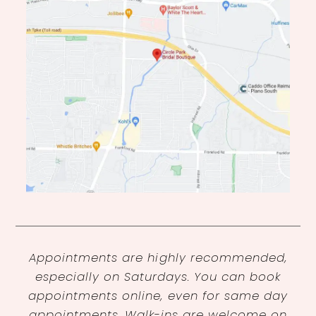
Appointments are highly recommended,
especially on Saturdays. You can book
appointments online, even for same day
appointments. Walk-ins are welcome on