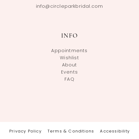
info@circleparkbridal.com
INFO
Appointments
Wishlist
About
Events
FAQ
Privacy Policy
Terms & Conditions
Accessibility