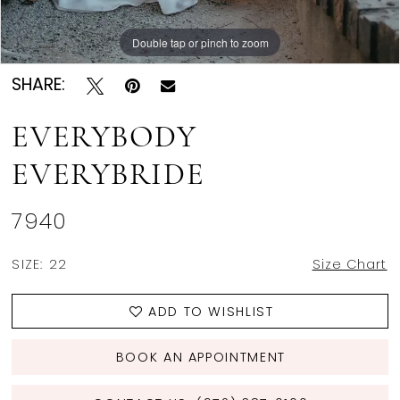
Double tap or pinch to zoom
Double tap or pinch to zoom
Double tap or pinch to zoom
SHARE:
EVERYBODY
EVERYBRIDE
7940
SIZE:
22
Size Chart
ADD TO WISHLIST
BOOK AN APPOINTMENT