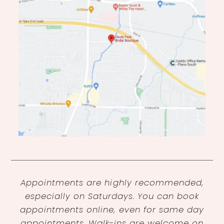
Appointments are highly recommended,
especially on Saturdays. You can book
appointments online, even for same day
appointments. Walk-ins are welcome on