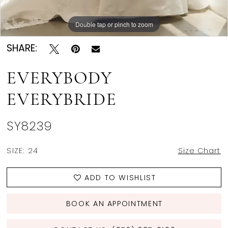
Double tap or pinch to zoom
Double tap or pinch to zoom
Double tap or pinch to zoom
SHARE:
EVERYBODY
EVERYBRIDE
SY8239
SIZE:
24
Size Chart
ADD TO WISHLIST
BOOK AN APPOINTMENT