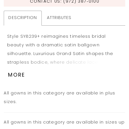
CONTACT US: (972) 387‑0100
DESCRIPTION
ATTRIBUTES
Style SY8239+ reimagines timeless bridal
beauty with a dramatic satin ballgown
silhouette. Luxurious Grand Satin shapes the
strapless bodice, where delicate lace
appliqués add soft romance against the
MORE
modern, structured design. A chic scooped
cat-eye neckline and precise seamwork
All gowns in this category are available in plus
highlight the figure. From the defined basque
sizes.
waist, tailored pleats cascade into a sweeping,
full skirt that radiates elegance. Finished with a
All gowns in this category are available in sizes up
row of fabric-covered buttons trailing down the