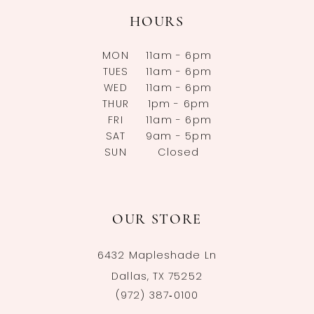
HOURS
MON
11am - 6pm
TUES
11am - 6pm
WED
11am - 6pm
THUR
1pm - 6pm
FRI
11am - 6pm
SAT
9am - 5pm
SUN
Closed
OUR STORE
6432 Mapleshade Ln
Dallas, TX 75252
(972) 387‑0100