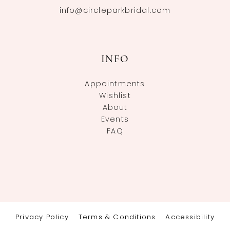
info@circleparkbridal.com
INFO
Appointments
Wishlist
About
Events
FAQ
Privacy Policy
Terms & Conditions
Accessibility