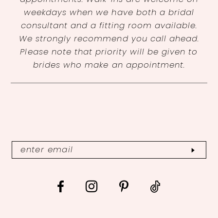
weekdays when we have both a bridal
consultant and a fitting room available.
We strongly recommend you call ahead.
Please note that priority will be given to
brides who make an appointment.