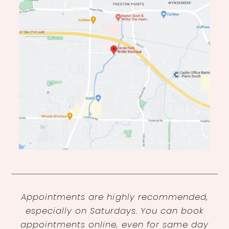
Appointments are highly recommended,
especially on Saturdays. You can book
appointments online, even for same day