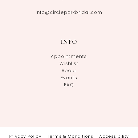
info@circleparkbridal.com
INFO
Appointments
Wishlist
About
Events
FAQ
Privacy Policy
Terms & Conditions
Accessibility