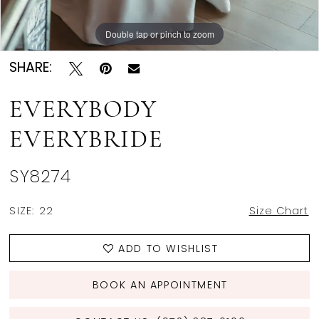
Double tap or pinch to zoom
Double tap or pinch to zoom
Double tap or pinch to zoom
SHARE:
EVERYBODY
EVERYBRIDE
SY8274
SIZE:
22
Size Chart
ADD TO WISHLIST
BOOK AN APPOINTMENT