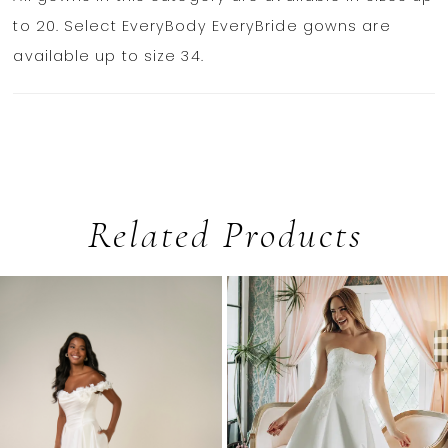
to 20. Select EveryBody EveryBride gowns are
available up to size 34.
Related Products
PAUSE AUTOPLAY
PREVIOUS SLIDE
NEXT SLIDE
0
Related
Skip
1
Products
to
2
Carousel
end
3
4