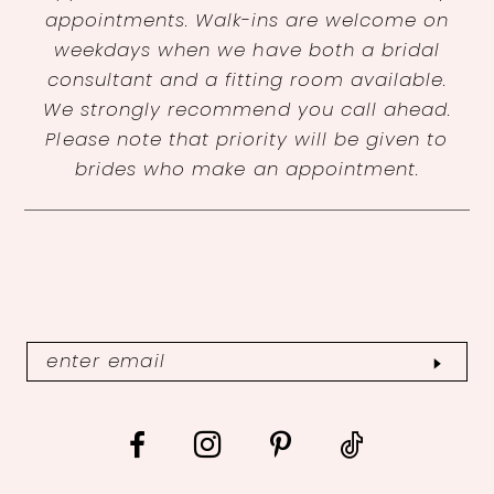
appointments. Walk-ins are welcome on
weekdays when we have both a bridal
consultant and a fitting room available.
We strongly recommend you call ahead.
Please note that priority will be given to
brides who make an appointment.