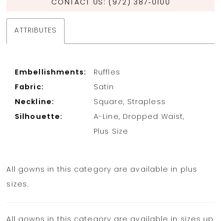
CONTACT US: (972) 387‑0100
ATTRIBUTES
Embellishments:
Ruffles
Fabric:
Satin
Neckline:
Square, Strapless
Silhouette:
A-Line, Dropped Waist,
Plus Size
All gowns in this category are available in plus
sizes.
All gowns in this category are available in sizes up