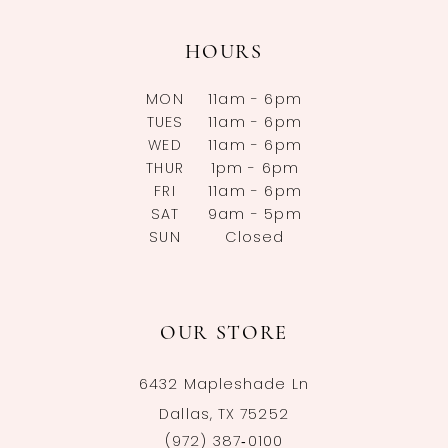
HOURS
MON
11am - 6pm
TUES
11am - 6pm
WED
11am - 6pm
THUR
1pm - 6pm
FRI
11am - 6pm
SAT
9am - 5pm
SUN
Closed
OUR STORE
6432 Mapleshade Ln
Dallas, TX 75252
(972) 387‑0100