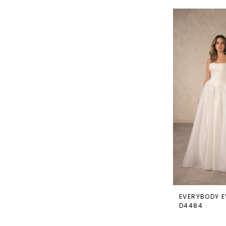
EVERYBODY E
D4484