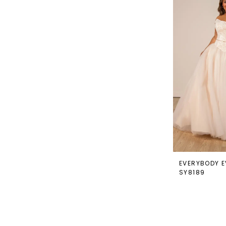
EVERYBODY E
SY8189