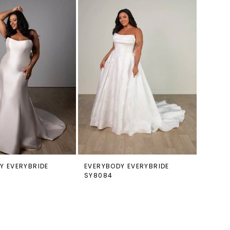
Y EVERYBRIDE
EVERYBODY EVERYBRIDE
SY8084