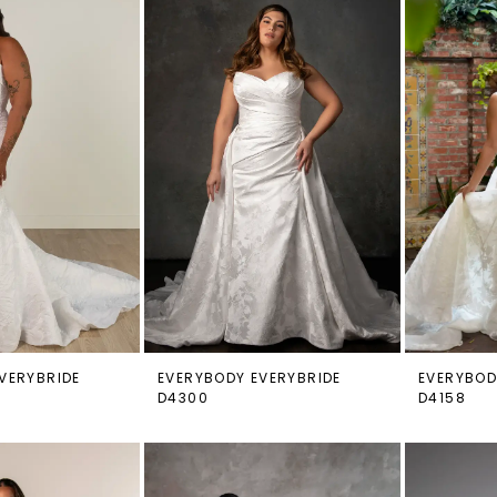
VERYBRIDE
EVERYBODY EVERYBRIDE
EVERYBOD
D4300
D4158