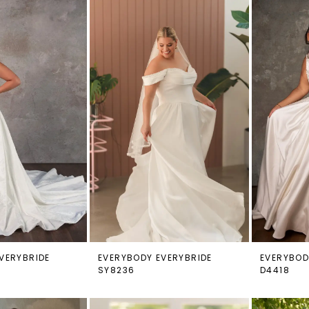
VERYBRIDE
EVERYBODY EVERYBRIDE
EVERYBOD
SY8236
D4418