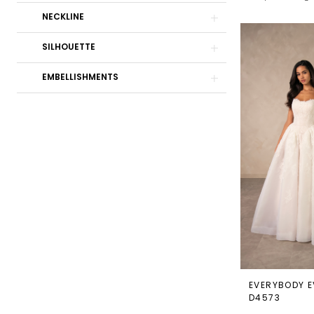
NECKLINE
Bridal
Boutique
SILHOUETTE
EMBELLISHMENTS
EVERYBODY E
D4573