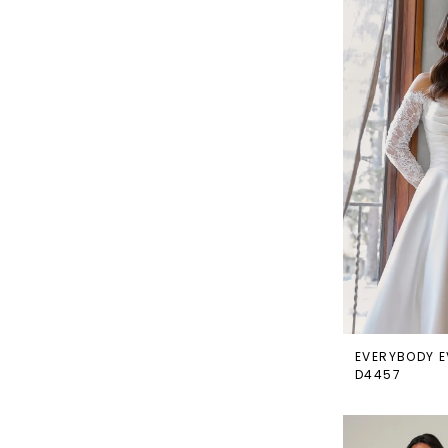
EVERYBODY E
D4457