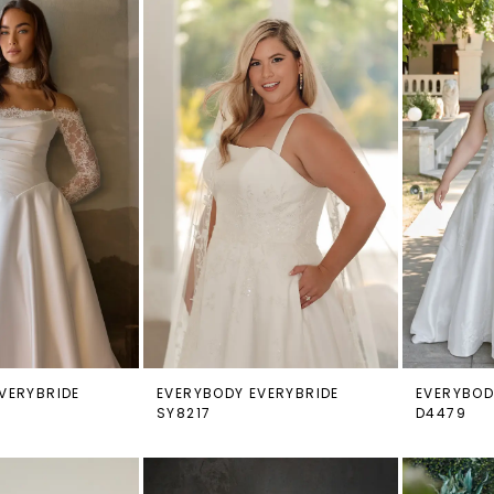
VERYBRIDE
EVERYBODY EVERYBRIDE
EVERYBOD
SY8217
D4479