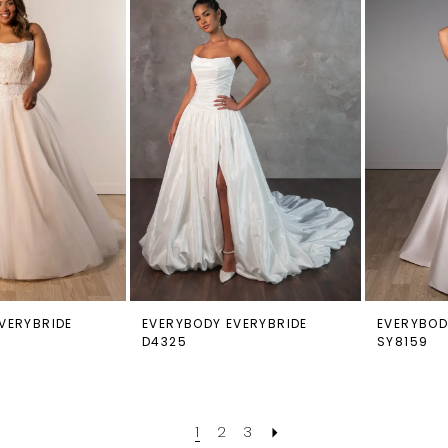
VERYBRIDE
EVERYBODY EVERYBRIDE
EVERYBOD
D4325
SY8159
1
2
3