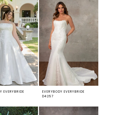
Y EVERYBRIDE
EVERYBODY EVERYBRIDE
D4257