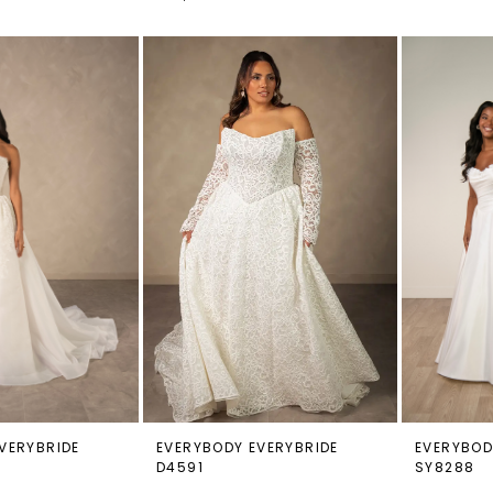
VERYBRIDE
EVERYBODY EVERYBRIDE
EVERYBOD
D4591
SY8288