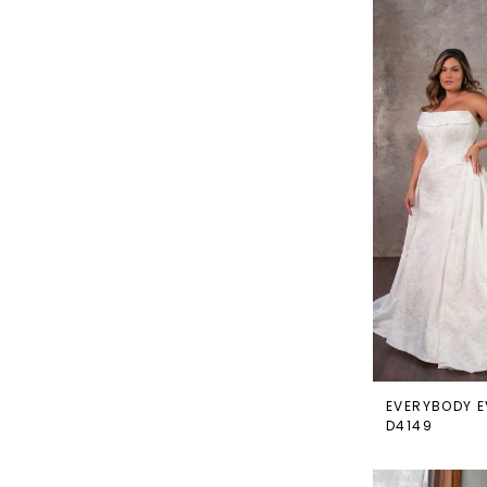
EVERYBODY E
D4149