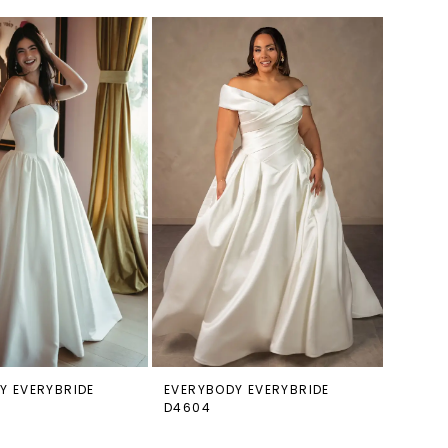
Y EVERYBRIDE
EVERYBODY EVERYBRIDE
D4604