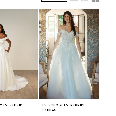
Y EVERYBRIDE
EVERYBODY EVERYBRIDE
SY8345