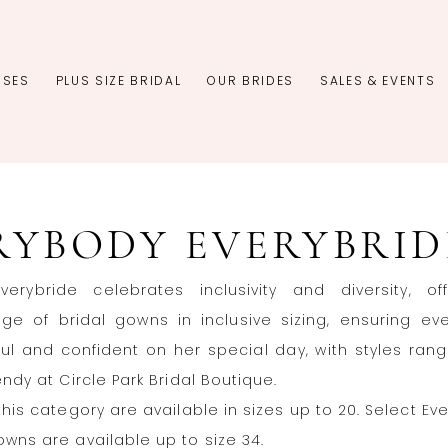
SSES
PLUS SIZE BRIDAL
OUR BRIDES
SALES & EVENTS
RYBODY EVERYBRID
verybride celebrates inclusivity and diversity, of
ge of bridal gowns in inclusive sizing, ensuring ev
ful and confident on her special day, with styles ran
endy at Circle Park Bridal Boutique.
this category are available in sizes up to 20. Select Ev
owns are available up to size 34.