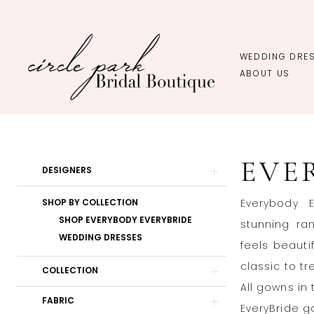
Skip
Skip
Enable
Pause
to
to
Accessibility
autoplay
main
Navigation
for
for
WEDDING DRE
content
visually
dynamic
ABOUT US
impaired
content
EveryBody
EveryBride
EVE
In-
Product
Skip
DESIGNERS
Store
List
to
SHOP BY COLLECTION
Everybody E
Plus
Filters
end
SHOP EVERYBODY EVERYBRIDE
stunning ran
Wedding
WEDDING DRESSES
feels beauti
Dresses
classic to tr
|
COLLECTION
All gowns in 
Circle
FABRIC
EveryBride g
Park