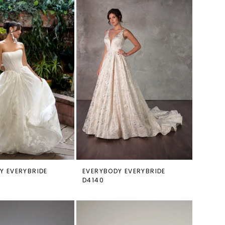
Y EVERYBRIDE
EVERYBODY EVERYBRIDE
D4140