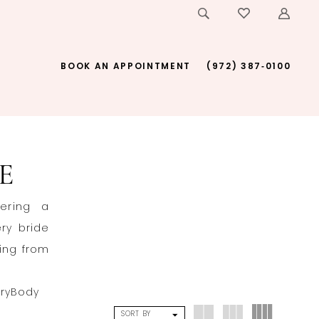
BOOK AN APPOINTMENT
(972) 387‑0100
E
fering a
ery bride
ging from
eryBody
SORT BY