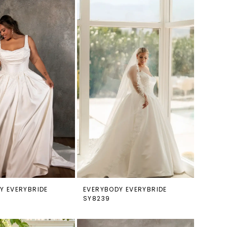
Y EVERYBRIDE
EVERYBODY EVERYBRIDE
SY8239