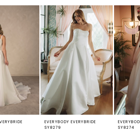
VERYBRIDE
EVERYBODY EVERYBRIDE
EVERYBOD
SY8279
SY8274