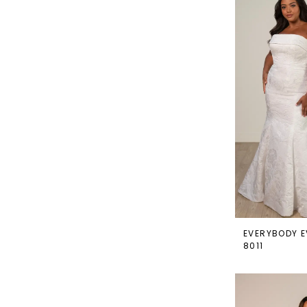
EVERYBODY E
8011