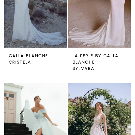
CALLA BLANCHE
LA PERLE BY CALLA
CRISTELA
BLANCHE
SYLVARA