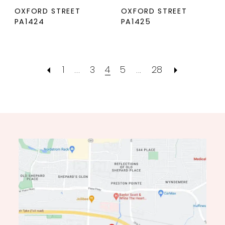
OXFORD STREET
OXFORD STREET
PA1424
PA1425
1
...
3
4
5
...
28