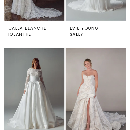
CALLA BLANCHE
EVIE YOUNG
IOLANTHE
SALLY