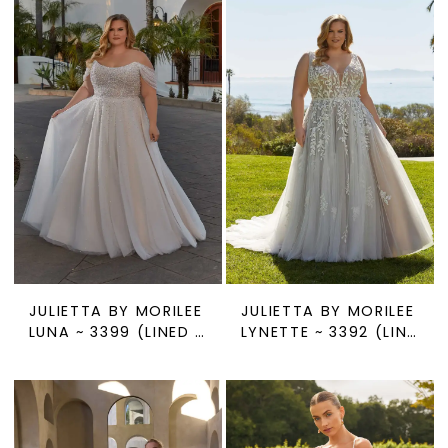
JULIETTA BY MORILEE
JULIETTA BY MORILEE
LUNA ~ 3399 (LINED OR UNLINED)
LYNETTE ~ 3392 (LINED OR UNLINED)