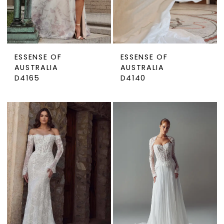
ESSENSE OF
ESSENSE OF
AUSTRALIA
AUSTRALIA
D4165
D4140