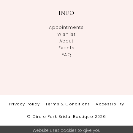
INFO
Appointments
Wishlist
About
Events
FAQ
Privacy Policy
Terms & Conditions
Accessibility
© Circle Park Bridal Boutique 2026
Website uses cookies to give you