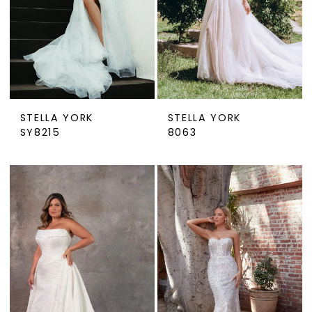
STELLA YORK
STELLA YORK
SY8215
8063