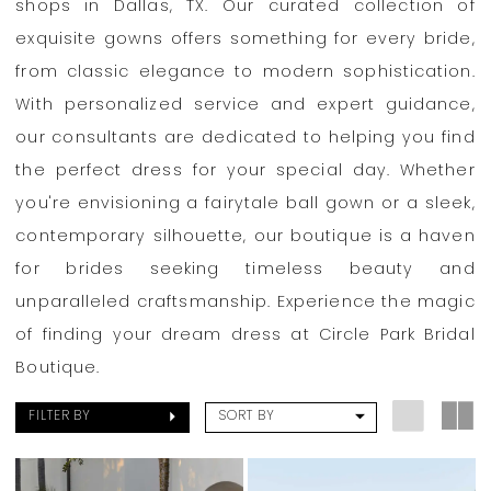
Bridal
shops in Dallas, TX. Our curated collection of
Boutique
exquisite gowns offers something for every bride,
from classic elegance to modern sophistication.
With personalized service and expert guidance,
our consultants are dedicated to helping you find
the perfect dress for your special day. Whether
you're envisioning a fairytale ball gown or a sleek,
contemporary silhouette, our boutique is a haven
for brides seeking timeless beauty and
unparalleled craftsmanship. Experience the magic
of finding your dream dress at Circle Park Bridal
Boutique.
FILTER BY
SORT BY