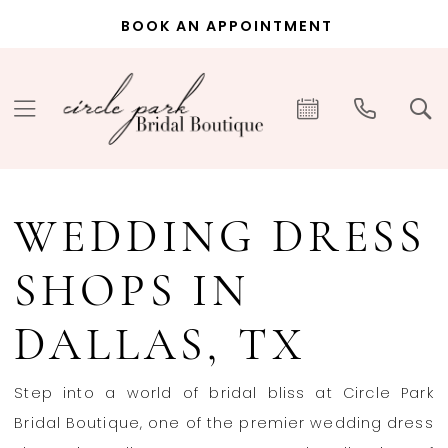
Skip
Skip
Enable
Pause
BOOK AN APPOINTMENT
to
to
Accessibility
autoplay
main
Navigation
for
for
content
visually
dynamic
impaired
content
Wedding
Dress
WEDDING DRESS
Shops
in
SHOPS IN
Dallas,
TX
DALLAS, TX
|
Circle
Step into a world of bridal bliss at Circle Park
Park
Bridal Boutique, one of the premier wedding dress