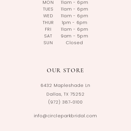
MON
11am - 6pm
TUES
11am - 6pm
WED
11am - 6pm
THUR
1pm - 6pm
FRI
11am - 6pm
SAT
9am - 5pm
SUN
Closed
OUR STORE
6432 Mapleshade Ln
Dallas, TX 75252
(972) 387‑0100
info@circleparkbridal.com