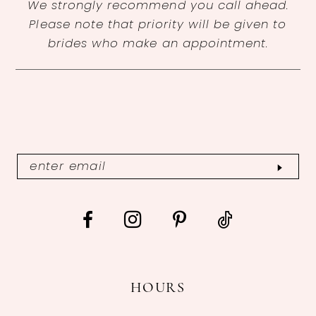
We strongly recommend you call ahead.
Please note that priority will be given to
brides who make an appointment.
HOURS