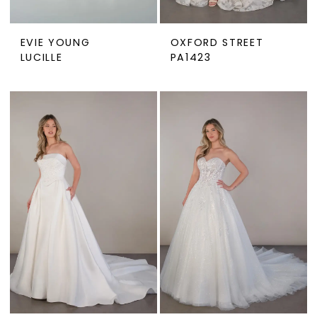
EVIE YOUNG
OXFORD STREET
LUCILLE
PA1423