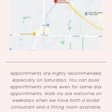
Appointments are highly recommended,
especially on Saturdays. You can book
appointments online, even for same day
appointments. Walk-ins are welcome on
weekdays when we have both a bridal
consultant and a fitting room available.