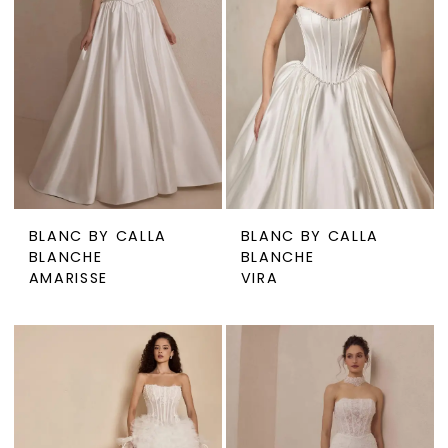
BLANC BY CALLA
BLANC BY CALLA
BLANCHE
BLANCHE
AMARISSE
VIRA