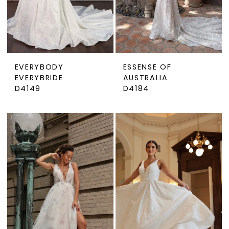
EVERYBODY
ESSENSE OF
EVERYBRIDE
AUSTRALIA
D4149
D4184