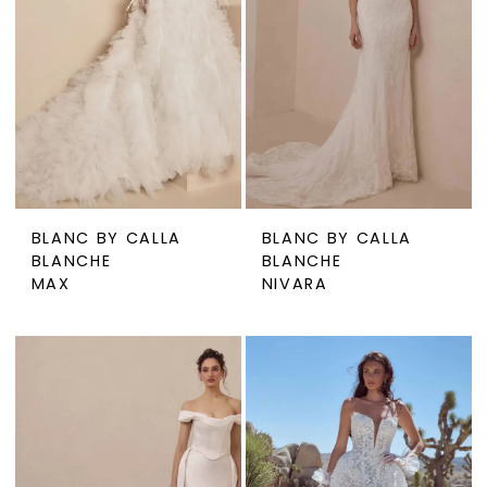
BLANC BY CALLA
BLANC BY CALLA
BLANCHE
BLANCHE
MAX
NIVARA