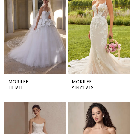
MORILEE
MORILEE
LILIAH
SINCLAIR