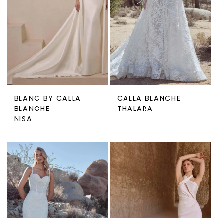
BLANC BY CALLA
CALLA BLANCHE
BLANCHE
THALARA
NISA