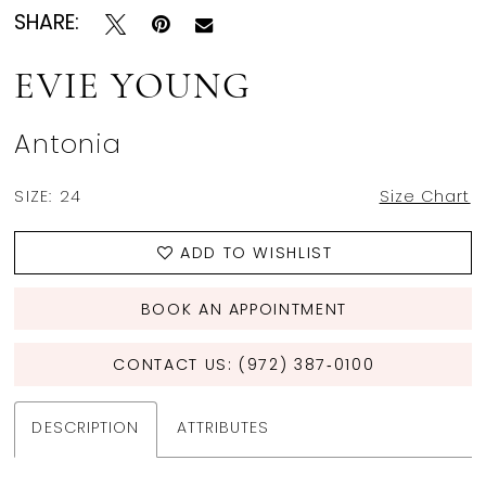
SHARE:
EVIE YOUNG
Antonia
SIZE:
24
Size Chart
ADD TO WISHLIST
BOOK AN APPOINTMENT
CONTACT US: (972) 387‑0100
DESCRIPTION
ATTRIBUTES