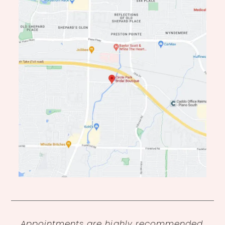
14
Appointments are highly recommended,