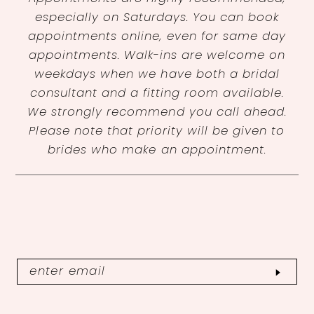
especially on Saturdays. You can book
appointments online, even for same day
appointments. Walk-ins are welcome on
weekdays when we have both a bridal
consultant and a fitting room available.
We strongly recommend you call ahead.
Please note that priority will be given to
brides who make an appointment.