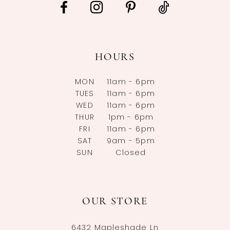
HOURS
MON
11am - 6pm
TUES
11am - 6pm
WED
11am - 6pm
THUR
1pm - 6pm
FRI
11am - 6pm
SAT
9am - 5pm
SUN
Closed
OUR STORE
6432 Mapleshade Ln