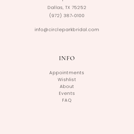
Dallas, TX 75252
(972) 387‑0100
info@circleparkbridal.com
INFO
Appointments
Wishlist
About
Events
FAQ