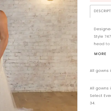
DESCRIP
Designed 
Style 74
head to 
luxuriou
MORE
flare si
spaghett
All gowns 
low back
final fin
All gowns 
sparkles
Select Eve
34.