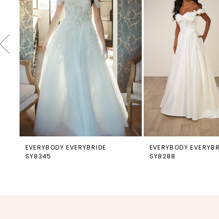
4
5
6
7
8
9
10
11
12
EVERYBODY EVERYBRIDE
EVERYBODY EVERYBR
SY8345
SY8288
13
14