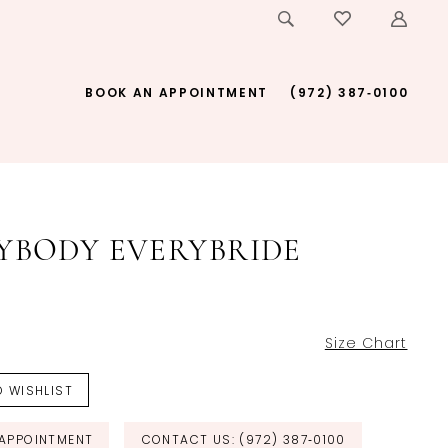
BOOK AN APPOINTMENT
(972) 387‑0100
YBODY EVERYBRIDE
Size Chart
 WISHLIST
APPOINTMENT
CONTACT US: (972) 387‑0100