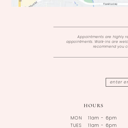
Appointments are highly 
appointments. Walk-ins are wel
recommend you cal
HOURS
MON
11am - 6pm
TUES
11am - 6pm