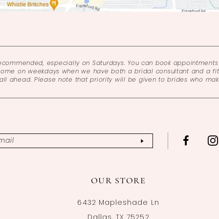
recommended, especially on Saturdays. You can book appointments 
come on weekdays when we have both a bridal consultant and a fitt
l ahead. Please note that priority will be given to brides who ma
OUR STORE
6432 Mapleshade Ln
Dallas, TX 75252