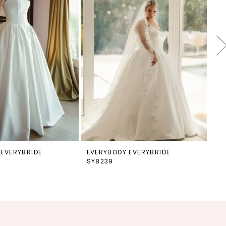
 EVERYBRIDE
EVERYBODY EVERYBRIDE
EV
SY8239
SY