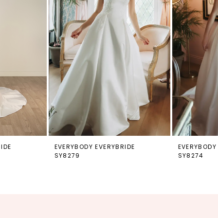
IDE
EVERYBODY EVERYBRIDE
EVERYBODY
SY8279
SY8274