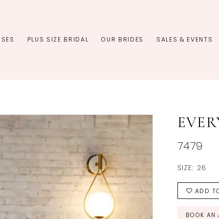
SSES
PLUS SIZE BRIDAL
OUR BRIDES
SALES & EVENTS
EVER
7479
SIZE:
26
ADD TO
BOOK AN 