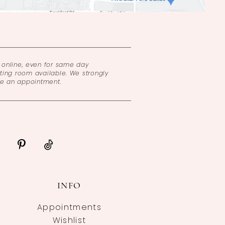
online, even for same day
ing room available. We strongly
ke an appointment.
INFO
Appointments
Wishlist