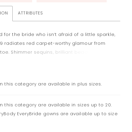
TION
ATTRIBUTES
for the bride who isn’t afraid of a little sparkle,
79 radiates red carpet-worthy glamour from
toe. Shimmer sequins, brilliant beading and
s lace strike a stunning balance in this fit-and-
lhouette. The plunging neckline and delicate
i straps highlight the décolletage, while the
in this category are available in plus sizes.
 detail and fabric buttons flatter the figure. The
ishing touch is the flowy and frothy tulle skirt that
in this category are available in sizes up to 20.
, catching the light with every movement.
ryBody EveryBride gowns are available up to size