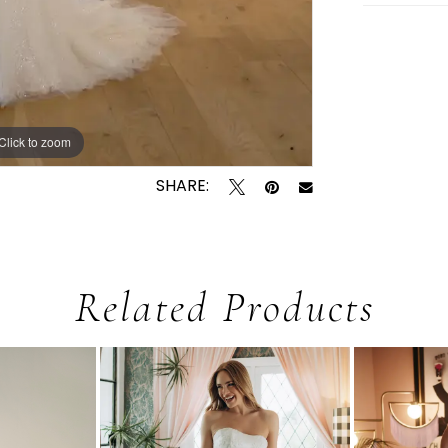
Click to zoom
Click to zoom
SHARE:
Related Products