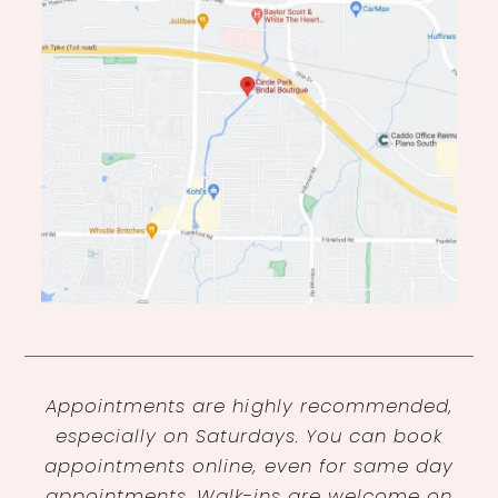
Appointments are highly recommended,
especially on Saturdays. You can book
appointments online, even for same day
appointments. Walk-ins are welcome on