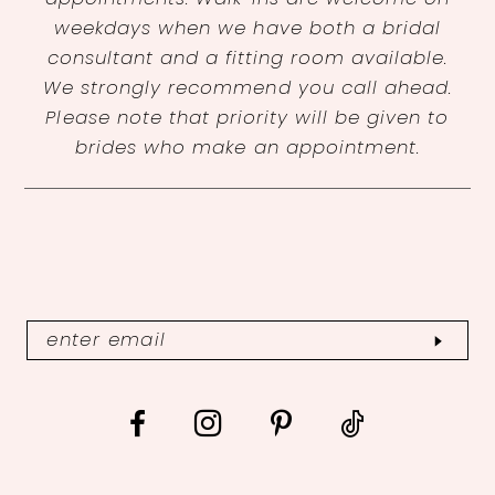
weekdays when we have both a bridal
consultant and a fitting room available.
We strongly recommend you call ahead.
Please note that priority will be given to
brides who make an appointment.