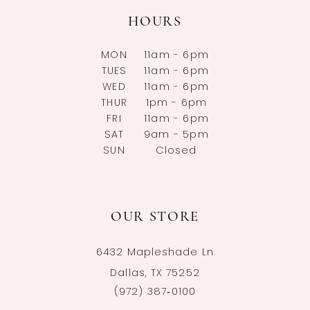
HOURS
MON
11am - 6pm
TUES
11am - 6pm
WED
11am - 6pm
THUR
1pm - 6pm
FRI
11am - 6pm
SAT
9am - 5pm
SUN
Closed
OUR STORE
6432 Mapleshade Ln
Dallas, TX 75252
(972) 387‑0100