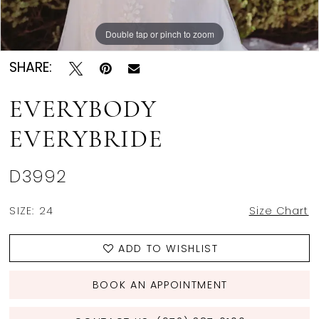
Double tap or pinch to zoom
Double tap or pinch to zoom
Double tap or pinch to zoom
SHARE:
EVERYBODY
EVERYBRIDE
D3992
SIZE:
24
Size Chart
ADD TO WISHLIST
BOOK AN APPOINTMENT