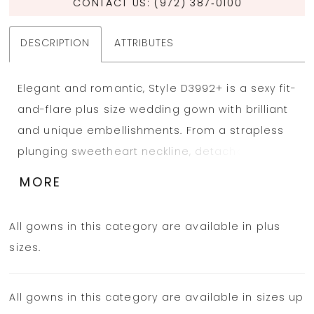
CONTACT US: (972) 387‑0100
DESCRIPTION
ATTRIBUTES
Elegant and romantic, Style D3992+ is a sexy fit-
and-flare plus size wedding gown with brilliant
and unique embellishments. From a strapless
plunging sweetheart neckline, detachable lace
and tulle off-the-shoulder straps grace the
MORE
upper arm, adding a soft and alluring detail to
the fitted bodice. Impeccably tailored through
All gowns in this category are available in plus
the torso, the gorgeous lace gown wraps
sizes.
around the figure into a sheer corset back with
3D floral accents and a subtle row of fabric-
All gowns in this category are available in sizes up
covered buttons down the spine. Delicately