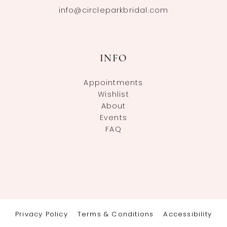
info@circleparkbridal.com
INFO
Appointments
Wishlist
About
Events
FAQ
Privacy Policy
Terms & Conditions
Accessibility