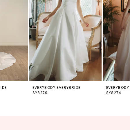
IDE
EVERYBODY EVERYBRIDE
EVERYBODY
SY8279
SY8274