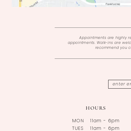
Appointments are highly 
appointments. Walk-ins are wel
recommend you cal
HOURS
MON
11am - 6pm
TUES
11am - 6pm