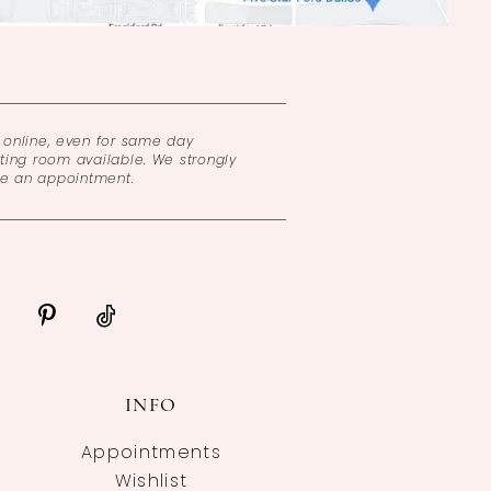
online, even for same day
ing room available. We strongly
ke an appointment.
INFO
Appointments
Wishlist