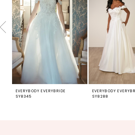
4
5
6
7
8
9
10
11
12
EVERYBODY EVERYBRIDE
EVERYBODY EVERYBR
SY8345
SY8288
13
14