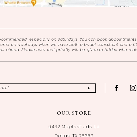
recommended, especially on Saturdays. You can book appointments 
come on weekdays when we have both a bridal consultant and a fitt
l ahead. Please note that priority will be given to brides who ma
OUR STORE
6432 Mapleshade Ln
Dallas, TX 75252