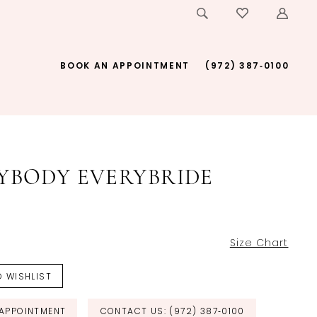
BOOK AN APPOINTMENT
(972) 387‑0100
YBODY EVERYBRIDE
Size Chart
 WISHLIST
APPOINTMENT
CONTACT US: (972) 387‑0100