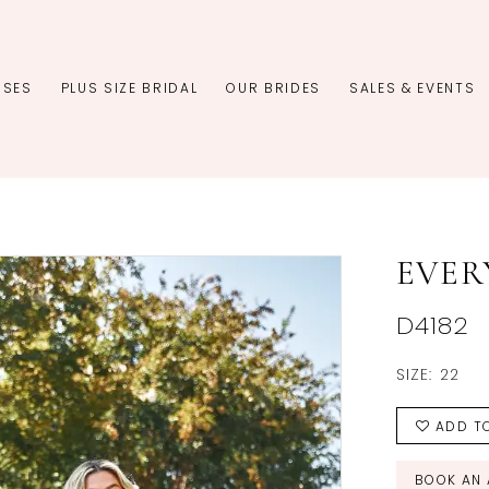
SSES
PLUS SIZE BRIDAL
OUR BRIDES
SALES & EVENTS
EVER
D4182
SIZE:
22
ADD TO
BOOK AN 