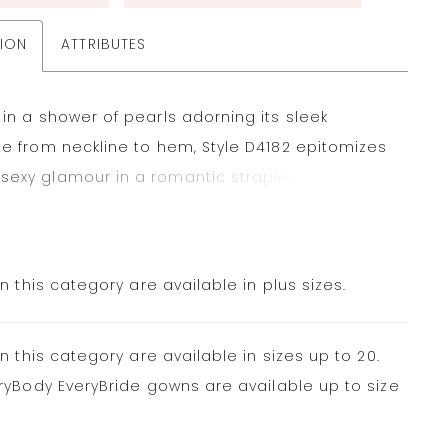
TION
ATTRIBUTES
 in a shower of pearls adorning its sleek
te from neckline to hem, Style D4182 epitomizes
exy glamour in a romantic strapless fit-and-
dding dress made for the fashion-forward
 straight-across strapless neckline introduces a
ined bodice, seamlessly melting into a figure-
in this category are available in plus sizes.
skirt. Just above the knee, the gown gracefully
nto an elegant trumpet skirt, creating a stunning
in this category are available in sizes up to 20.
ilhouette. The heavily-embellished pearl tulle
ryBody EveryBride gowns are available up to size
touch of sparkle and romance for a unique
dding dress that shimmers down the aisle.