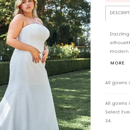
DESCRIP
Dazzling
silhouet
modern s
flare we
MORE
bride. A
fitted l
All gowns 
hugging 
flares i
All gowns 
bridal s
Select Eve
adds a 
34.
pearl we