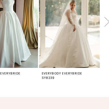
 EVERYBRIDE
EVERYBODY EVERYBRIDE
EV
SY8239
SY